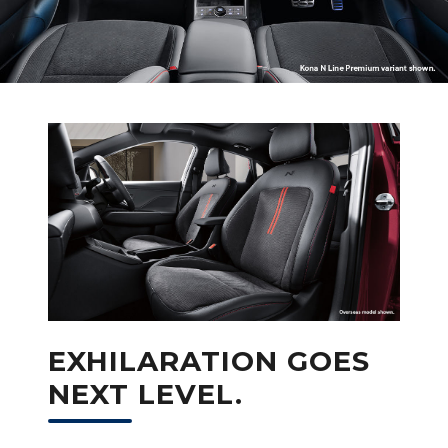
EXHILARATION GOES
NEXT LEVEL.