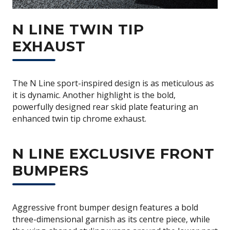
N LINE TWIN TIP
EXHAUST
The N Line sport-inspired design is as meticulous as
it is dynamic. Another highlight is the bold,
powerfully designed rear skid plate featuring an
enhanced twin tip chrome exhaust.
N LINE EXCLUSIVE FRONT
BUMPERS
Aggressive front bumper design features a bold
three-dimensional garnish as its centre piece, while