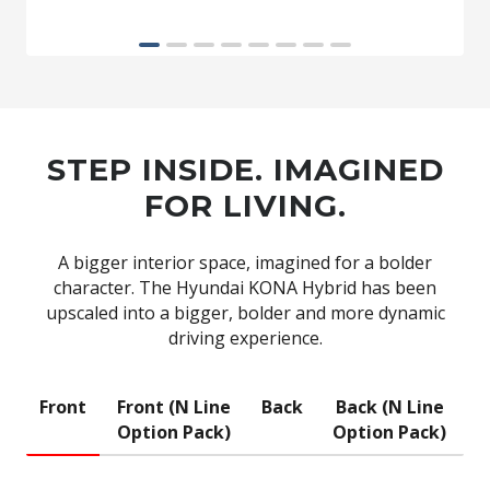
STEP INSIDE. IMAGINED
FOR LIVING.
A bigger interior space, imagined for a bolder
character. The Hyundai KONA Hybrid has been
upscaled into a bigger, bolder and more dynamic
driving experience.
Front
Front (N Line
Back
Back (N Line
Option Pack)
Option Pack)