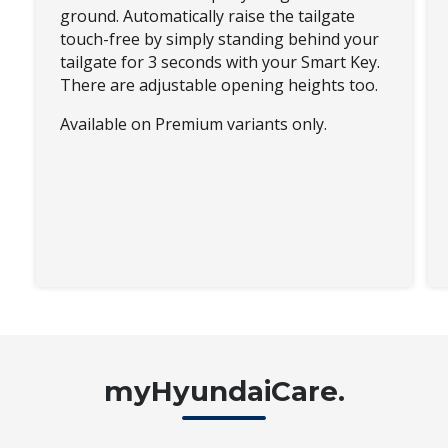
ground. Automatically raise the tailgate
touch-free by simply standing behind your
tailgate for 3 seconds with your Smart Key.
There are adjustable opening heights too.
Available on Premium variants only.
myHyundaiCare.