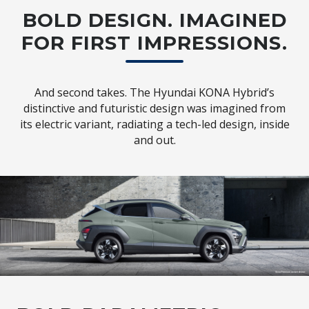
BOLD DESIGN. IMAGINED
FOR FIRST IMPRESSIONS.
And second takes. The Hyundai KONA Hybrid’s
distinctive and futuristic design was imagined from
its electric variant, radiating a tech-led design, inside
and out.