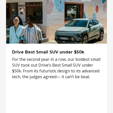
Drive Best Small SUV under $50k
For the second year in a row, our boldest small
SUV took out Drive’s Best Small SUV under
$50k. From its futuristic design to its advanced
tech, the judges agreed— it can’t be beat.