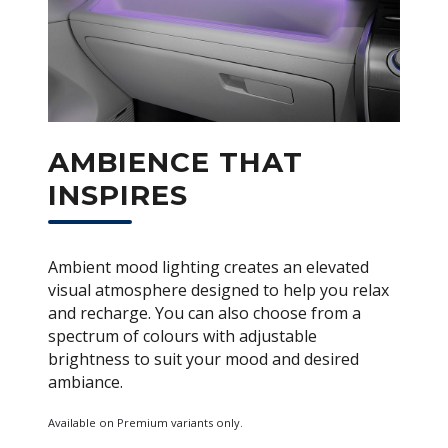
AMBIENCE THAT
INSPIRES
Ambient mood lighting creates an elevated
visual atmosphere designed to help you relax
and recharge. You can also choose from a
spectrum of colours with adjustable
brightness to suit your mood and desired
ambiance.
Available on Premium variants only.