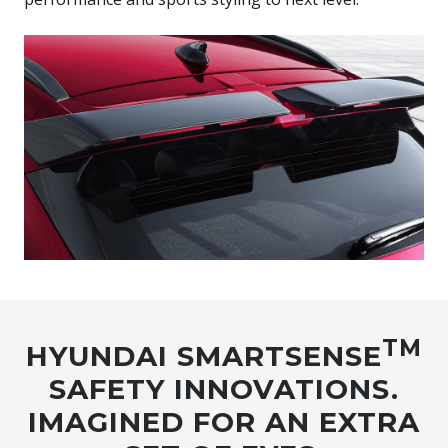
TM
HYUNDAI SMARTSENSE
SAFETY INNOVATIONS.
IMAGINED FOR AN EXTRA