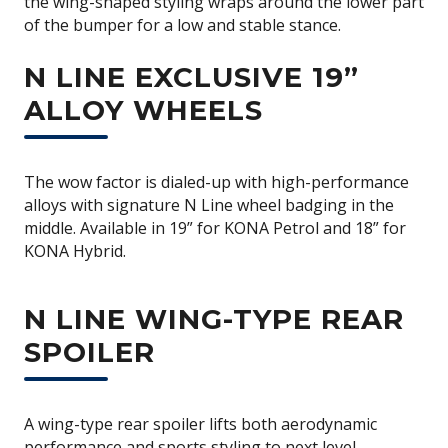
the wing-shaped styling wraps around the lower part
of the bumper for a low and stable stance.
N LINE EXCLUSIVE 19”
ALLOY WHEELS
The wow factor is dialed-up with high-performance
alloys with signature N Line wheel badging in the
middle. Available in 19” for KONA Petrol and 18” for
KONA Hybrid.
N LINE WING-TYPE REAR
SPOILER
A wing-type rear spoiler lifts both aerodynamic
performance and sports styling to next level.