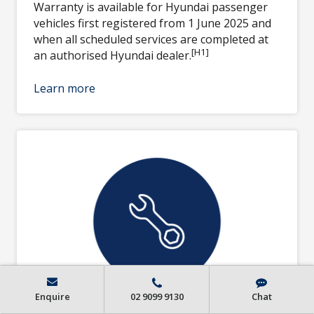
Warranty is available for Hyundai passenger
vehicles first registered from 1 June 2025 and
when all scheduled services are completed at
[H1]
an authorised Hyundai dealer.
Learn more
Enquire
02 9099 9130
Chat