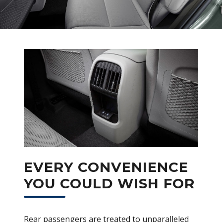
EVERY CONVENIENCE
YOU COULD WISH FOR
Rear passengers are treated to unparalleled