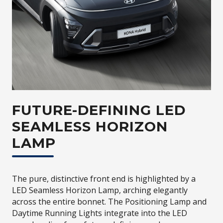
FUTURE-DEFINING LED
SEAMLESS HORIZON
LAMP
The pure, distinctive front end is highlighted by a
LED Seamless Horizon Lamp, arching elegantly
across the entire bonnet. The Positioning Lamp and
Daytime Running Lights integrate into the LED