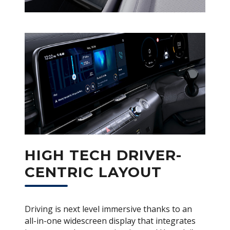
HIGH TECH DRIVER-
CENTRIC LAYOUT
Driving is next level immersive thanks to an
all-in-one widescreen display that integrates