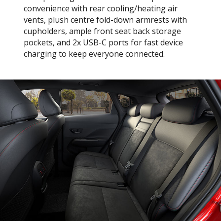
convenience with rear cooling/heating air
vents, plush centre fold-down armrests with
cupholders, ample front seat back storage
pockets, and 2x USB-C ports for fast device
charging to keep everyone connected.