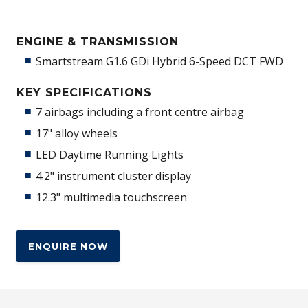
ENGINE & TRANSMISSION
Smartstream G1.6 GDi Hybrid 6-Speed DCT FWD
KEY SPECIFICATIONS
7 airbags including a front centre airbag
17" alloy wheels
LED Daytime Running Lights
4.2" instrument cluster display
12.3" multimedia touchscreen
ENQUIRE NOW