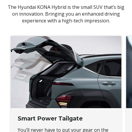
The Hyundai KONA Hybrid is the small SUV that’s big
on innovation. Bringing you an enhanced driving
experience with a high-tech impression.
Smart Power Tailgate
You’ll never have to put your gear on the