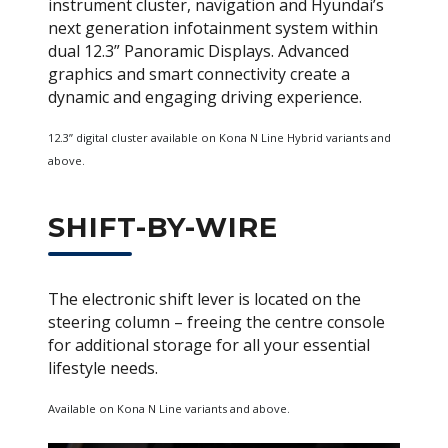
instrument cluster, navigation and Hyundai’s
next generation infotainment system within
dual 12.3” Panoramic Displays. Advanced
graphics and smart connectivity create a
dynamic and engaging driving experience.
12.3” digital cluster available on Kona N Line Hybrid variants and
above.
SHIFT-BY-WIRE
The electronic shift lever is located on the
steering column – freeing the centre console
for additional storage for all your essential
lifestyle needs.
Available on Kona N Line variants and above.