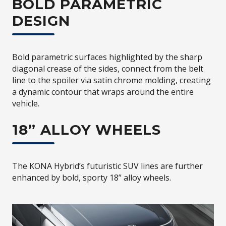
BOLD PARAMETRIC
DESIGN
Bold parametric surfaces highlighted by the sharp
diagonal crease of the sides, connect from the belt
line to the spoiler via satin chrome molding, creating
a dynamic contour that wraps around the entire
vehicle.
18” ALLOY WHEELS
The KONA Hybrid’s futuristic SUV lines are further
enhanced by bold, sporty 18” alloy wheels.