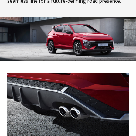
seamless line for a future-defining road presence.