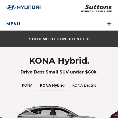
MENU
SHOP WITH CONFIDENCE >
KONA Hybrid.
Drive Best Small SUV under $60k.
KONA
KONA Hybrid
KONA Electric