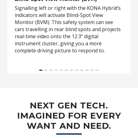
Signalling left or right with the KONA Hybrid’s
indicators will activate Blind-Spot View
Monitor (BVM). This safety system can see
cars travelling in rear blind spots and projects
real-time video onto the 12.3” digital
instrument cluster, giving you a more
complete driving picture to respond to.
BVM available on Premium variants only and 12.3” digital cluster
available on Kona N Line Hybrid variants and above.
NEXT GEN TECH.
IMAGINED FOR EVERY
WANT AND NEED.