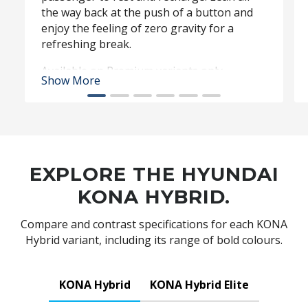
the way back at the push of a button and
enjoy the feeling of zero gravity for a
refreshing break.
Available on Premium variants only.
Show More
EXPLORE THE HYUNDAI
KONA HYBRID.
Compare and contrast specifications for each KONA
Hybrid variant, including its range of bold colours.
KONA Hybrid
KONA Hybrid Elite