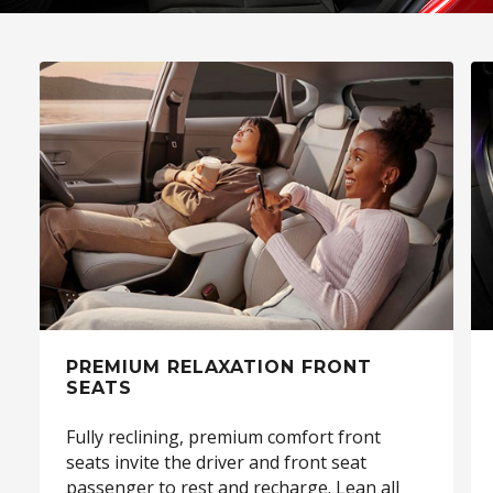
PREMIUM RELAXATION FRONT
SEATS
Fully reclining, premium comfort front
seats invite the driver and front seat
passenger to rest and recharge. Lean all