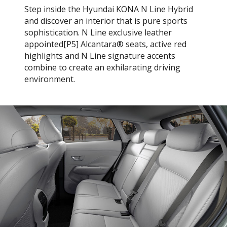
Step inside the Hyundai KONA N Line Hybrid
and discover an interior that is pure sports
sophistication. N Line exclusive leather
appointed[P5] Alcantara® seats, active red
highlights and N Line signature accents
combine to create an exhilarating driving
environment.