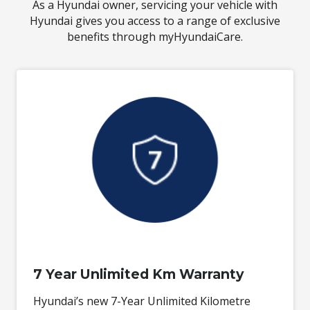
As a Hyundai owner, servicing your vehicle with
Hyundai gives you access to a range of exclusive
benefits through myHyundaiCare.
7 Year Unlimited Km Warranty
Hyundai’s new 7-Year Unlimited Kilometre