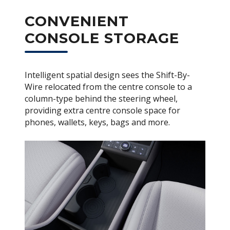
CONVENIENT
CONSOLE STORAGE
Intelligent spatial design sees the Shift-By-
Wire relocated from the centre console to a
column-type behind the steering wheel,
providing extra centre console space for
phones, wallets, keys, bags and more.