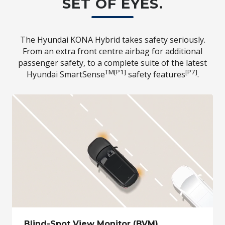
SET OF EYES.
The Hyundai KONA Hybrid takes safety seriously.
From an extra front centre airbag for additional
passenger safety, to a complete suite of the latest
TM[P1]
[P7]
Hyundai SmartSense
safety features
.
Blind-Spot View Monitor (BVM)