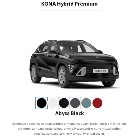
KONA Hybrid Premium
Abyss Black
Colours and specifications are a guide only and may vary. Model images may include
premium paint and optional equipment. Please confirm current availability,
specifications and pricing with your Hyundai dealer.