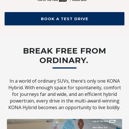
BOOK A TEST DRIVE
BREAK FREE FROM
ORDINARY.
In a world of ordinary SUVs, there’s only one KONA
Hybrid. With enough space for spontaneity, comfort
for journeys far and wide, and an efficient hybrid
powertrain, every drive in the multi-award-winning
KONA Hybrid becomes an opportunity to live boldly.