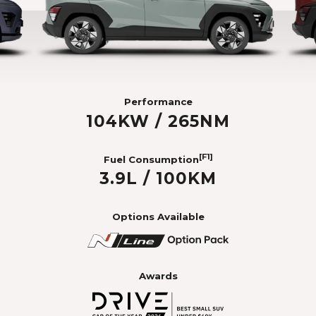
Performance
104KW / 265NM
[F1]
Fuel Consumption
3.9L / 100KM
Options Available
Awards