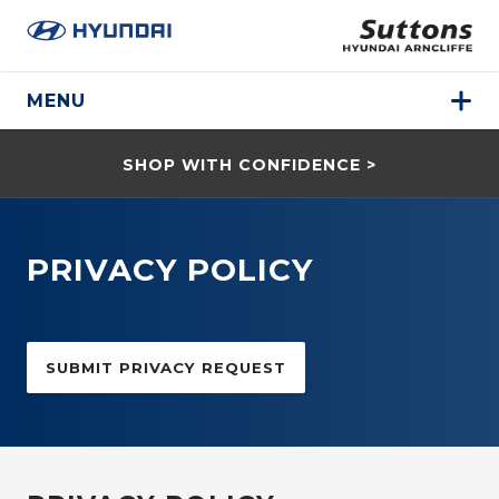
MENU
SHOP WITH CONFIDENCE >
PRIVACY POLICY
SUBMIT PRIVACY REQUEST