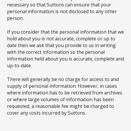
necessary so that Suttons can ensure that your
personal information is not disclosed to any other
person.
If you consider that the personal information that we
hold about you is not accurate, complete or up to
date then we ask that you provide to us in writing
with the correct information so the personal
information held about you is accurate, complete and
up-to-date.
There will generally be no charge for access to and
supply of personal information. However, in cases
where information has to be retrieved from archives
or where large volumes of information has been
requested, a reasonable fee might be charged to
cover any costs incurred by Suttons.