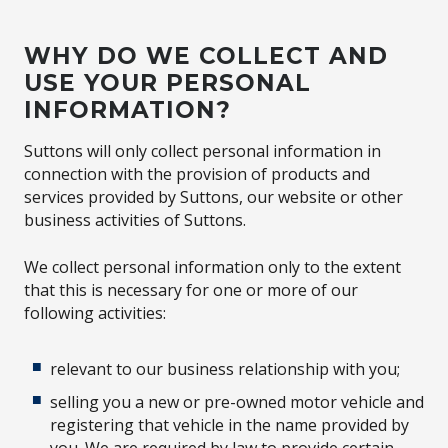
WHY DO WE COLLECT AND
USE YOUR PERSONAL
INFORMATION?
Suttons will only collect personal information in
connection with the provision of products and
services provided by Suttons, our website or other
business activities of Suttons.
We collect personal information only to the extent
that this is necessary for one or more of our
following activities:
relevant to our business relationship with you;
selling you a new or pre-owned motor vehicle and
registering that vehicle in the name provided by
you. We are required by law to provide certain