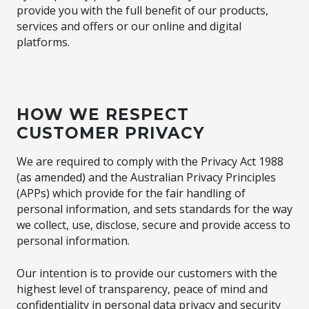
provide you with the full benefit of our products,
services and offers or our online and digital
platforms.
HOW WE RESPECT
CUSTOMER PRIVACY
We are required to comply with the Privacy Act 1988
(as amended) and the Australian Privacy Principles
(APPs) which provide for the fair handling of
personal information, and sets standards for the way
we collect, use, disclose, secure and provide access to
personal information.
Our intention is to provide our customers with the
highest level of transparency, peace of mind and
confidentiality in personal data privacy and security