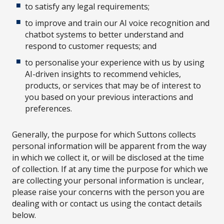
to satisfy any legal requirements;
to improve and train our AI voice recognition and
chatbot systems to better understand and
respond to customer requests; and
to personalise your experience with us by using
AI-driven insights to recommend vehicles,
products, or services that may be of interest to
you based on your previous interactions and
preferences.
Generally, the purpose for which Suttons collects
personal information will be apparent from the way
in which we collect it, or will be disclosed at the time
of collection. If at any time the purpose for which we
are collecting your personal information is unclear,
please raise your concerns with the person you are
dealing with or contact us using the contact details
below.