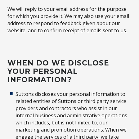
We will reply to your email address for the purpose
for which you provide it. We may also use your email
address to respond to feedback given about our
website, and to confirm receipt of emails sent to us.
WHEN DO WE DISCLOSE
YOUR PERSONAL
INFORMATION?
Suttons discloses your personal information to
related entities of Suttons or third party service
providers and contractors who assist in our
internal business and administrative operations
which includes, but is not limited to, our
marketing and promotion operations. When we
engage the services of a third party, we take