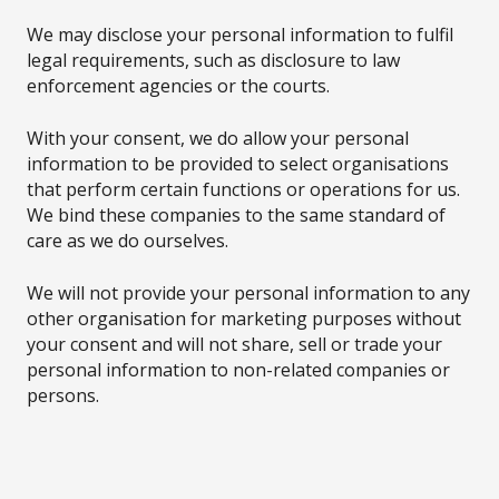
We may disclose your personal information to fulfil
legal requirements, such as disclosure to law
enforcement agencies or the courts.
With your consent, we do allow your personal
information to be provided to select organisations
that perform certain functions or operations for us.
We bind these companies to the same standard of
care as we do ourselves.
We will not provide your personal information to any
other organisation for marketing purposes without
your consent and will not share, sell or trade your
personal information to non-related companies or
persons.