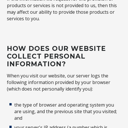
products or services is not provided to us, then this
may affect our ability to provide those products or
services to you.
HOW DOES OUR WEBSITE
COLLECT PERSONAL
INFORMATION?
When you visit our website, our server logs the
following information provided by your browser
(which does not personally identify you):
the type of browser and operating system you
are using, and the previous site that you visited;
and
your server's IP address (a number which is