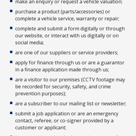
make an enquiry or request a vehicle valuation;
purchase a product (parts/accessories) or
complete a vehicle service, warranty or repair;
complete and submit a form digitally or through
our website, or interact with us digitally or on
social media;
are one of our suppliers or service providers;
apply for finance through us or are a guarantor
in a finance application made through us;
are a visitor to our premises (CCTV footage may
be recorded for security, safety, and crime
prevention purposes);
are a subscriber to our mailing list or newsletter;
submit a job application or are an emergency
contact, referee, or co-signer provided by a
customer or applicant;