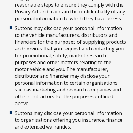
reasonable steps to ensure they comply with the
Privacy Act and maintain the confidentiality of any
personal information to which they have access.
Suttons may disclose your personal information
to the vehicle manufacturers, distributors and
financiers for the purposes of supplying products
and services that you request and contacting you
for promotional, safety, market research
purposes and other matters relating to the
motor vehicle and you. The manufacturer,
distributor and financier may disclose your
personal information to certain organisations,
such as marketing and research companies and
other contractors for the purposes outlined
above.
Suttons may disclose your personal information
to organisations offering you insurance, finance
and extended warranties.