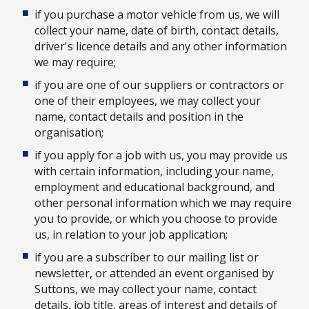
if you purchase a motor vehicle from us, we will
collect your name, date of birth, contact details,
driver's licence details and any other information
we may require;
if you are one of our suppliers or contractors or
one of their employees, we may collect your
name, contact details and position in the
organisation;
if you apply for a job with us, you may provide us
with certain information, including your name,
employment and educational background, and
other personal information which we may require
you to provide, or which you choose to provide
us, in relation to your job application;
if you are a subscriber to our mailing list or
newsletter, or attended an event organised by
Suttons, we may collect your name, contact
details, job title, areas of interest and details of