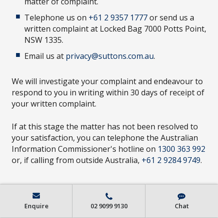
matter of complaint.
Telephone us on
+61 2 9357 1777
or send us a
written complaint at Locked Bag 7000 Potts Point,
NSW 1335.
Email us at
privacy@suttons.com.au
.
We will investigate your complaint and endeavour to
respond to you in writing within 30 days of receipt of
your written complaint.
If at this stage the matter has not been resolved to
your satisfaction, you can telephone the Australian
Information Commissioner's hotline on
1300 363 992
or, if calling from outside Australia,
+61 2 9284 9749
.
Enquire
02 9099 9130
Chat
CHANGES TO THIS PRIVACY