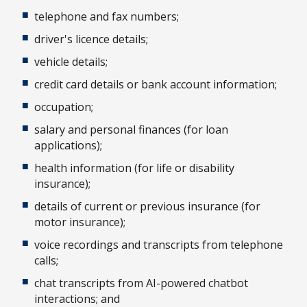
telephone and fax numbers;
driver's licence details;
vehicle details;
credit card details or bank account information;
occupation;
salary and personal finances (for loan
applications);
health information (for life or disability
insurance);
details of current or previous insurance (for
motor insurance);
voice recordings and transcripts from telephone
calls;
chat transcripts from AI-powered chatbot
interactions; and