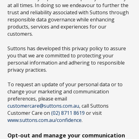
at all times. In doing so we endeavour to further the
trust and reliability associated with Suttons through
responsible data governance while enhancing
products, services and experiences for our
customers.
Suttons has developed this privacy policy to assure
you that we are committed to protecting your
personal information and adhering to responsible
privacy practices.
To request an update of your personal data or to
change your marketing and communication
preferences, please email
customercare@suttons.com.au
, call Suttons
Customer Care on
(02) 8711 8619
or visit
www.suttons.com.au/confidence
.
Opt-out and manage your communication