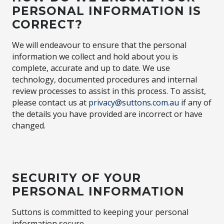
PERSONAL INFORMATION IS
CORRECT?
We will endeavour to ensure that the personal
information we collect and hold about you is
complete, accurate and up to date. We use
technology, documented procedures and internal
review processes to assist in this process. To assist,
please contact us at
privacy@suttons.com.au
if any of
the details you have provided are incorrect or have
changed.
SECURITY OF YOUR
PERSONAL INFORMATION
Suttons is committed to keeping your personal
information secure.