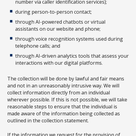
number via caller identification services);
during person-to-person contact;
through AI-powered chatbots or virtual
assistants on our website and phone;
through voice recognition systems used during
telephone calls; and
through AI-driven analytics tools that assess your
interactions with our digital platforms.
The collection will be done by lawful and fair means
and not in an unreasonably intrusive way. We will
collect information directly from an individual
wherever possible. If this is not possible, we will take
reasonable steps to ensure that the individual is
made aware of the information being collected as
outlined in the collection statement.
If the information we request for the provision of