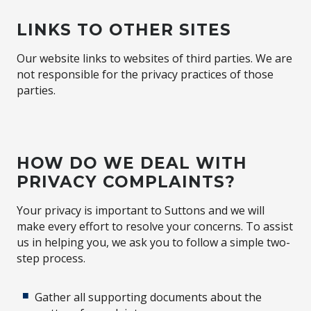
LINKS TO OTHER SITES
Our website links to websites of third parties. We are
not responsible for the privacy practices of those
parties.
HOW DO WE DEAL WITH
PRIVACY COMPLAINTS?
Your privacy is important to Suttons and we will
make every effort to resolve your concerns. To assist
us in helping you, we ask you to follow a simple two-
step process.
Gather all supporting documents about the