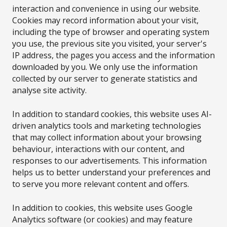
interaction and convenience in using our website.
Cookies may record information about your visit,
including the type of browser and operating system
you use, the previous site you visited, your server's
IP address, the pages you access and the information
downloaded by you. We only use the information
collected by our server to generate statistics and
analyse site activity.
In addition to standard cookies, this website uses AI-
driven analytics tools and marketing technologies
that may collect information about your browsing
behaviour, interactions with our content, and
responses to our advertisements. This information
helps us to better understand your preferences and
to serve you more relevant content and offers.
In addition to cookies, this website uses Google
Analytics software (or cookies) and may feature