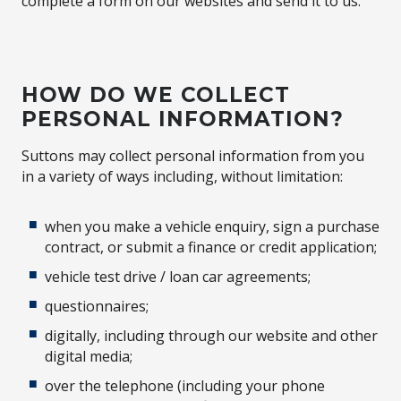
complete a form on our websites and send it to us.
HOW DO WE COLLECT
PERSONAL INFORMATION?
Suttons may collect personal information from you
in a variety of ways including, without limitation:
when you make a vehicle enquiry, sign a purchase
contract, or submit a finance or credit application;
vehicle test drive / loan car agreements;
questionnaires;
digitally, including through our website and other
digital media;
over the telephone (including your phone