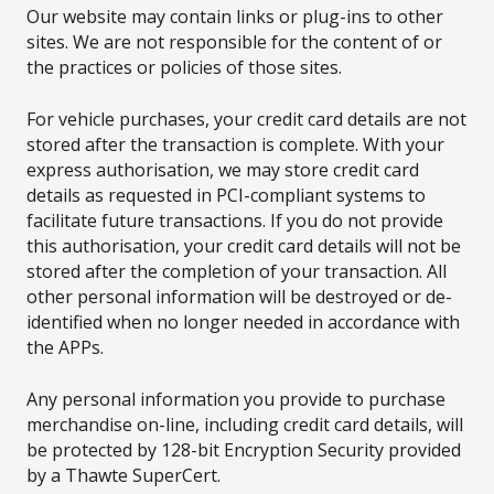
Our website may contain links or plug-ins to other
sites. We are not responsible for the content of or
the practices or policies of those sites.
For vehicle purchases, your credit card details are not
stored after the transaction is complete. With your
express authorisation, we may store credit card
details as requested in PCI-compliant systems to
facilitate future transactions. If you do not provide
this authorisation, your credit card details will not be
stored after the completion of your transaction. All
other personal information will be destroyed or de-
identified when no longer needed in accordance with
the APPs.
Any personal information you provide to purchase
merchandise on-line, including credit card details, will
be protected by 128-bit Encryption Security provided
by a Thawte SuperCert.