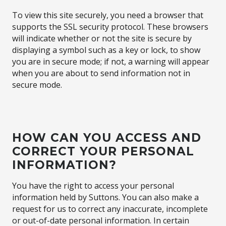
To view this site securely, you need a browser that
supports the SSL security protocol. These browsers
will indicate whether or not the site is secure by
displaying a symbol such as a key or lock, to show
you are in secure mode; if not, a warning will appear
when you are about to send information not in
secure mode.
HOW CAN YOU ACCESS AND
CORRECT YOUR PERSONAL
INFORMATION?
You have the right to access your personal
information held by Suttons. You can also make a
request for us to correct any inaccurate, incomplete
or out-of-date personal information. In certain