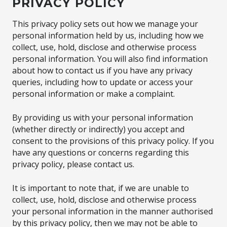
PRIVACY POLICY
This privacy policy sets out how we manage your
personal information held by us, including how we
collect, use, hold, disclose and otherwise process
personal information. You will also find information
about how to contact us if you have any privacy
queries, including how to update or access your
personal information or make a complaint.
By providing us with your personal information
(whether directly or indirectly) you accept and
consent to the provisions of this privacy policy. If you
have any questions or concerns regarding this
privacy policy, please contact us.
It is important to note that, if we are unable to
collect, use, hold, disclose and otherwise process
your personal information in the manner authorised
by this privacy policy, then we may not be able to