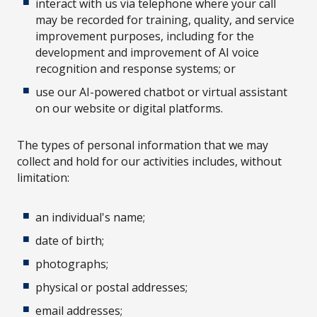
interact with us via telephone where your call
may be recorded for training, quality, and service
improvement purposes, including for the
development and improvement of AI voice
recognition and response systems; or
use our AI-powered chatbot or virtual assistant
on our website or digital platforms.
The types of personal information that we may
collect and hold for our activities includes, without
limitation:
an individual's name;
date of birth;
photographs;
physical or postal addresses;
email addresses;