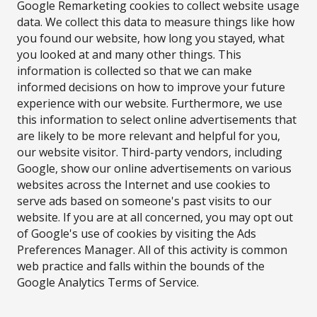
Google Remarketing cookies to collect website usage
data. We collect this data to measure things like how
you found our website, how long you stayed, what
you looked at and many other things. This
information is collected so that we can make
informed decisions on how to improve your future
experience with our website. Furthermore, we use
this information to select online advertisements that
are likely to be more relevant and helpful for you,
our website visitor. Third-party vendors, including
Google, show our online advertisements on various
websites across the Internet and use cookies to
serve ads based on someone's past visits to our
website. If you are at all concerned, you may opt out
of Google's use of cookies by visiting the Ads
Preferences Manager. All of this activity is common
web practice and falls within the bounds of the
Google Analytics Terms of Service.