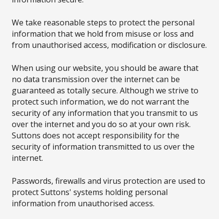
We take reasonable steps to protect the personal
information that we hold from misuse or loss and
from unauthorised access, modification or disclosure.
When using our website, you should be aware that
no data transmission over the internet can be
guaranteed as totally secure. Although we strive to
protect such information, we do not warrant the
security of any information that you transmit to us
over the internet and you do so at your own risk.
Suttons does not accept responsibility for the
security of information transmitted to us over the
internet.
Passwords, firewalls and virus protection are used to
protect Suttons' systems holding personal
information from unauthorised access.