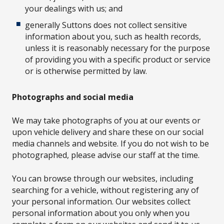
your dealings with us; and
generally Suttons does not collect sensitive
information about you, such as health records,
unless it is reasonably necessary for the purpose
of providing you with a specific product or service
or is otherwise permitted by law.
Photographs and social media
We may take photographs of you at our events or
upon vehicle delivery and share these on our social
media channels and website. If you do not wish to be
photographed, please advise our staff at the time.
You can browse through our websites, including
searching for a vehicle, without registering any of
your personal information. Our websites collect
personal information about you only when you