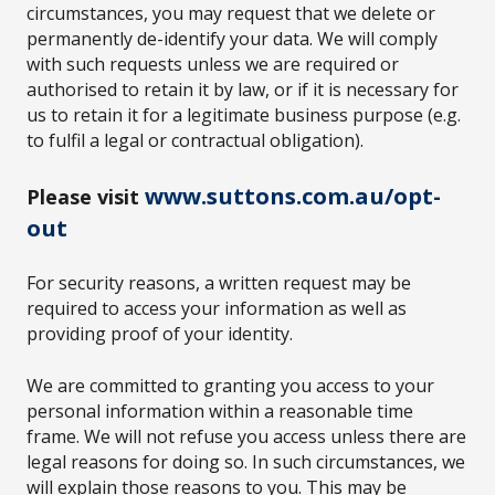
circumstances, you may request that we delete or
permanently de-identify your data. We will comply
with such requests unless we are required or
authorised to retain it by law, or if it is necessary for
us to retain it for a legitimate business purpose (e.g.
to fulfil a legal or contractual obligation).
www.suttons.com.au/opt-
Please visit
out
For security reasons, a written request may be
required to access your information as well as
providing proof of your identity.
We are committed to granting you access to your
personal information within a reasonable time
frame. We will not refuse you access unless there are
legal reasons for doing so. In such circumstances, we
will explain those reasons to you. This may be