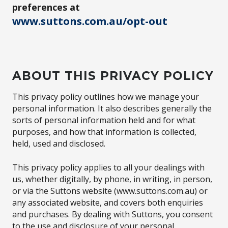
preferences at
www.suttons.com.au/opt-out
ABOUT THIS PRIVACY POLICY
This privacy policy outlines how we manage your
personal information. It also describes generally the
sorts of personal information held and for what
purposes, and how that information is collected,
held, used and disclosed.
This privacy policy applies to all your dealings with
us, whether digitally, by phone, in writing, in person,
or via the Suttons website (www.suttons.com.au) or
any associated website, and covers both enquiries
and purchases. By dealing with Suttons, you consent
to the use and disclosure of your personal