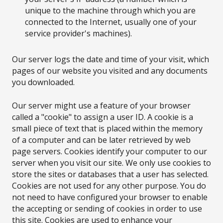
unique to the machine through which you are
connected to the Internet, usually one of your
service provider's machines).
Our server logs the date and time of your visit, which
pages of our website you visited and any documents
you downloaded.
Our server might use a feature of your browser
called a "cookie" to assign a user ID. A cookie is a
small piece of text that is placed within the memory
of a computer and can be later retrieved by web
page servers. Cookies identify your computer to our
server when you visit our site. We only use cookies to
store the sites or databases that a user has selected.
Cookies are not used for any other purpose. You do
not need to have configured your browser to enable
the accepting or sending of cookies in order to use
this site. Cookies are used to enhance your