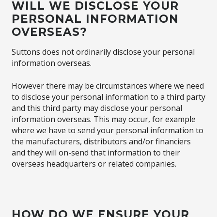
WILL WE DISCLOSE YOUR
PERSONAL INFORMATION
OVERSEAS?
Suttons does not ordinarily disclose your personal
information overseas.
However there may be circumstances where we need
to disclose your personal information to a third party
and this third party may disclose your personal
information overseas. This may occur, for example
where we have to send your personal information to
the manufacturers, distributors and/or financiers
and they will on-send that information to their
overseas headquarters or related companies.
HOW DO WE ENSURE YOUR