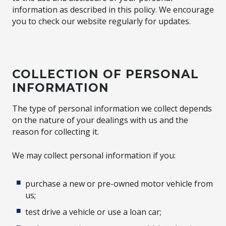
information as described in this policy. We encourage
you to check our website regularly for updates.
COLLECTION OF PERSONAL
INFORMATION
The type of personal information we collect depends
on the nature of your dealings with us and the
reason for collecting it.
We may collect personal information if you:
purchase a new or pre-owned motor vehicle from
us;
test drive a vehicle or use a loan car;