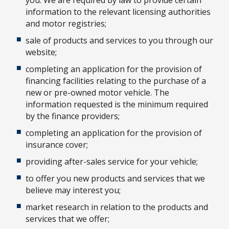
information to the relevant licensing authorities
and motor registries;
sale of products and services to you through our
website;
completing an application for the provision of
financing facilities relating to the purchase of a
new or pre-owned motor vehicle. The
information requested is the minimum required
by the finance providers;
completing an application for the provision of
insurance cover;
providing after-sales service for your vehicle;
to offer you new products and services that we
believe may interest you;
market research in relation to the products and
services that we offer;