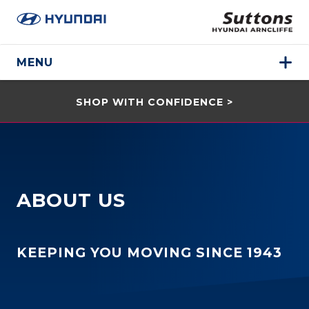
MENU
SHOP WITH CONFIDENCE >
ABOUT US
KEEPING YOU MOVING SINCE 1943