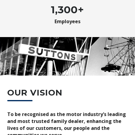
1,300+
Employees
OUR VISION
To be recognised as the motor industry’s leading
and most trusted family dealer, enhancing the
lives of our customers, our people and the
communities we serve.