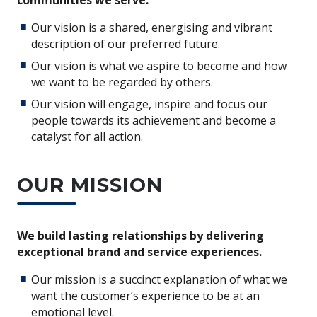
Our vision is a shared, energising and vibrant
description of our preferred future.
Our vision is what we aspire to become and how
we want to be regarded by others.
Our vision will engage, inspire and focus our
people towards its achievement and become a
catalyst for all action.
OUR MISSION
We build lasting relationships by delivering
exceptional brand and service experiences.
Our mission is a succinct explanation of what we
want the customer’s experience to be at an
emotional level.