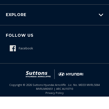
Carbucks
EXPLORE
Protection Brands
Schmick Scratch & Dent Cover
Fleet
Suttons Auto Protection Plan
FOLLOW US
Careers
About Us
Facebook
Meet The Team
Contact Us
Product Genius
Copyright ©
2026
Suttons Hyundai Arncliffe . Lic. No. MD33 MVRL5064
MVRLM43651 | ARC AU10710
Enquire
02 9099 9130
Chat
Privacy Policy