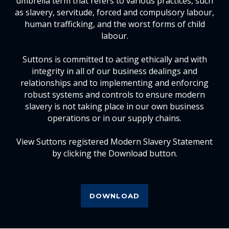
umbrella term that refers to various practices, such
as slavery, servitude, forced and compulsory labour,
human trafficking, and the worst forms of child
labour.
Suttons is committed to acting ethically and with
integrity in all of our business dealings and
relationships and to implementing and enforcing
robust systems and controls to ensure modern
slavery is not taking place in our own business
operations or in our supply chains.
View Suttons registered Modern Slavery Statement
by clicking the Download button.
DOWNLOAD