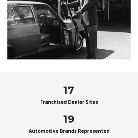
17
Franchised Dealer Sites
19
Automotive Brands Represented