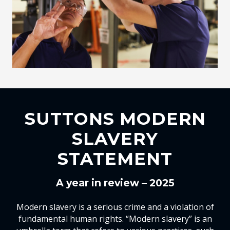
SUTTONS MODERN
SLAVERY
STATEMENT
A year in review – 2025
Modern slavery is a serious crime and a violation of
fundamental human rights. “Modern slavery” is an