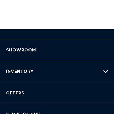
SHOWROOM
INVENTORY
View All Cars
OFFERS
View New
View Demo
View Pre-Owned