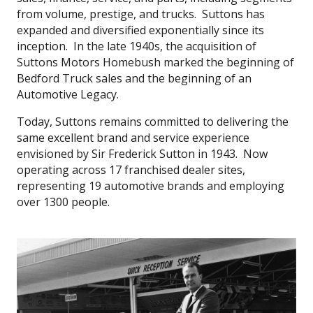
from volume, prestige, and trucks. Suttons has
expanded and diversified exponentially since its
inception. In the late 1940s, the acquisition of
Suttons Motors Homebush marked the beginning of
Bedford Truck sales and the beginning of an
Automotive Legacy.
Today, Suttons remains committed to delivering the
same excellent brand and service experience
envisioned by Sir Frederick Sutton in 1943. Now
operating across 17 franchised dealer sites,
representing 19 automotive brands and employing
over 1300 people.