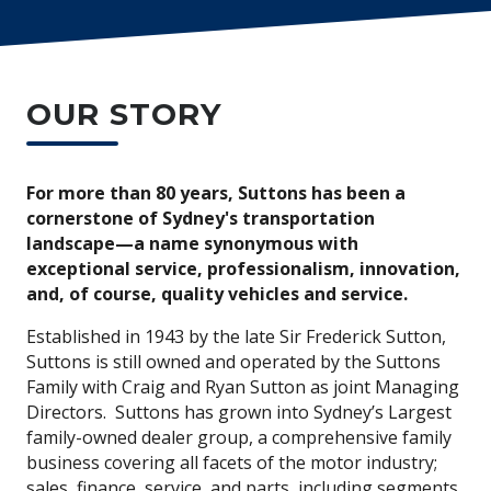
OUR STORY
For more than 80 years, Suttons has been a
cornerstone of Sydney's transportation
landscape—a name synonymous with
exceptional service, professionalism, innovation,
and, of course, quality vehicles and service.
Established in 1943 by the late Sir Frederick Sutton,
Suttons is still owned and operated by the Suttons
Family with Craig and Ryan Sutton as joint Managing
Directors. Suttons has grown into Sydney’s Largest
family-owned dealer group, a comprehensive family
business covering all facets of the motor industry;
sales, finance, service, and parts, including segments