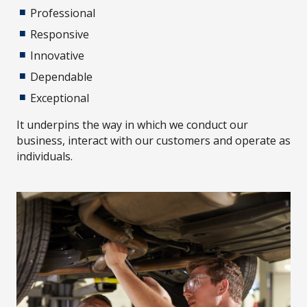
Professional
Responsive
Innovative
Dependable
Exceptional
It underpins the way in which we conduct our
business, interact with our customers and operate as
individuals.