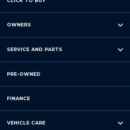
CLICK TO BUY
Book A Test Drive
OWNERS
myHundaiCare
SERVICE AND PARTS
Warranty
Lifecycle Program
Why Service With Us?
Customer Care
PRE-OWNED
Service Booking Request
Sell My Car
Manage Service Booking
Service Bookings
Parts Enquiry
FINANCE
VEHICLE CARE