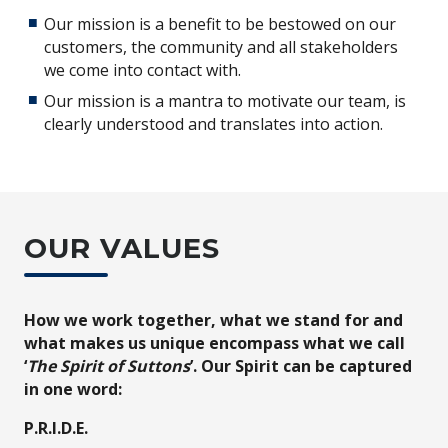
Our mission is a benefit to be bestowed on our
customers, the community and all stakeholders
we come into contact with.
Our mission is a mantra to motivate our team, is
clearly understood and translates into action.
OUR VALUES
How we work together, what we stand for and
what makes us unique encompass what we call
‘
The Spirit of Suttons
’. Our Spirit can be captured
in one word:
P.R.I.D.E.