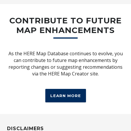
7 Year Unlimited Km Warranty
CONTRIBUTE TO FUTURE
Hyundai’s new 7-Year Unlimited Kilometre
MAP ENHANCEMENTS
Warranty is available for Hyundai
passenger vehicles first registered from 1
June 2025 and when all scheduled services
are completed at an authorised Hyundai
As the HERE Map Database continues to evolve, you
[H2]
dealer.
All to give you more coverage
can contribute to future map enhancements by
and more peace of mind, so you can go
reporting changes or suggesting recommendations
further on every drive.
via the HERE Map Creator site.
LEARN MORE
LEARN MORE
DISCLAIMERS