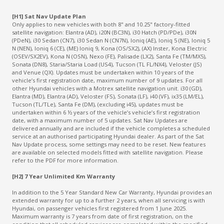
[H1] Sat Nav Update Plan
Only applies to new vehicles with both 8" and 10.25" factory-fitted
satellite navigation: Elantra (AD), i20N (BC3N), i30 Hatch (PD/PDe), i30N
(PDeN), i30 Sedan (CN7), i30 Sedan N (CN7N), Ioniq (AE), Ioniq 5 (NE), Ioniq 5
N (NEN), Ioniq 6 (CE), (ME) Ioniq 9, Kona (OS/SX2), (AX) Inster, Kona Electric
(OSEV/SX2EV), Kona N (OSN), Nexo (FE), Palisade (LX2), Santa Fe (TM/MX5),
Sonata (DN8), Staria/Staria Load (US4), Tucson (TL FL/NX4), Veloster (JS)
and Venue (QX). Updates must be undertaken within 10 years of the
vehicle’s first registration date, maximum number of 9 updates. For all
other Hyundai vehicles with a Motrex satellite navigation unit. i30 (GD),
Elantra (MD), Elantra (AD), Veloster (FS), Sonata (LF), i40 (VF), ix35 (LM/EL),
Tucson (TL/TLe), Santa Fe (DM), (excluding i45), updates must be
undertaken within 6 ½ years of the vehicle’s vehicle’s first registration
date, with a maximum number of 5 updates. Sat Nav Updates are
delivered annually and are included if the vehicle completes a scheduled
service at an authorised participating Hyundai dealer. As part of the Sat
Nav Update process, some settings may need to be reset. New features
are available on selected models fitted with satellite navigation. Please
refer to the PDF for more information.
[H2] 7 Year Unlimited Km Warranty
In addition to the 5 Year Standard New Car Warranty, Hyundai provides an
extended warranty for up to a further 2 years, when all servicing is with
Hyundai, on passenger vehicles first registered from 1 June 2025.
Maximum warranty is 7 years from date of first registration, on the