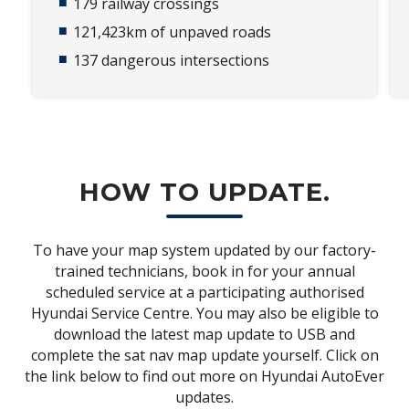
179 railway crossings​
121,423km of unpaved roads​
137 dangerous intersections​
HOW TO UPDATE.
To have your map system updated by our factory-
trained technicians, book in for your annual
scheduled service at a participating authorised
Hyundai Service Centre. You may also be eligible to
download the latest map update to USB and
complete the sat nav map update yourself. Click on
the link below to find out more on Hyundai AutoEver
updates.