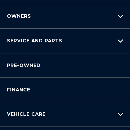
OWNERS
myHundaiCare
SERVICE AND PARTS
Warranty
Lifecycle Program
Why Service With Us?
Customer Care
PRE-OWNED
Service Booking Request
Sell My Car
Manage Service Booking
Service Bookings
Parts Enquiry
FINANCE
VEHICLE CARE
Carbucks