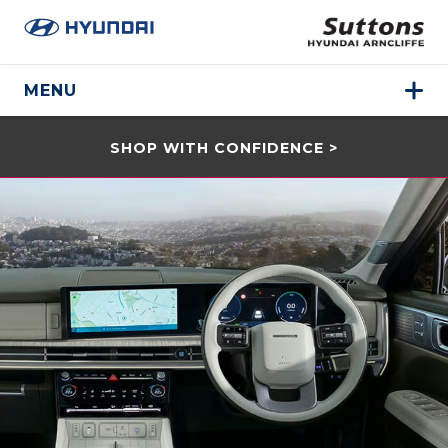
MENU
SHOP WITH CONFIDENCE >