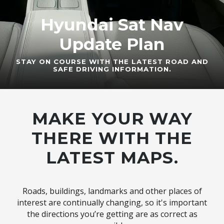
Hyundai Sat Nav
Update Plan
STAY ON COURSE WITH THE LATEST ROAD AND
SAFE DRIVING INFORMATION.
MAKE YOUR WAY
THERE WITH THE
LATEST MAPS.
Roads, buildings, landmarks and other places of
interest are continually changing, so it's important
the directions you’re getting are as correct as