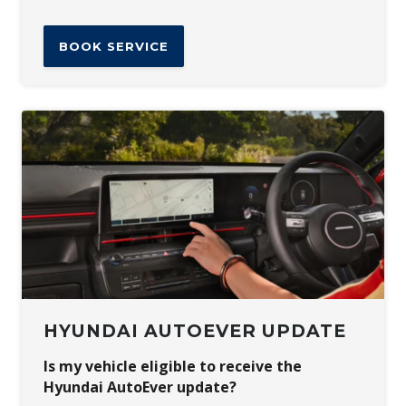
BOOK SERVICE
HYUNDAI AUTOEVER UPDATE
Is my vehicle eligible to receive the
Hyundai AutoEver update?