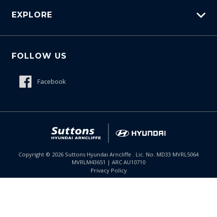
EXPLORE
Protection Brands
Schmick Scratch & Dent Cover
Fleet
Suttons Auto Protection Plan
FOLLOW US
Careers
About Us
Facebook
Meet The Team
Contact Us
Product Genius
Copyright ©
2026
Suttons Hyundai Arncliffe . Lic. No. MD33 MVRL5064
MVRLM43651 | ARC AU10710
Enquire
02 9099 9130
Chat
Privacy Policy