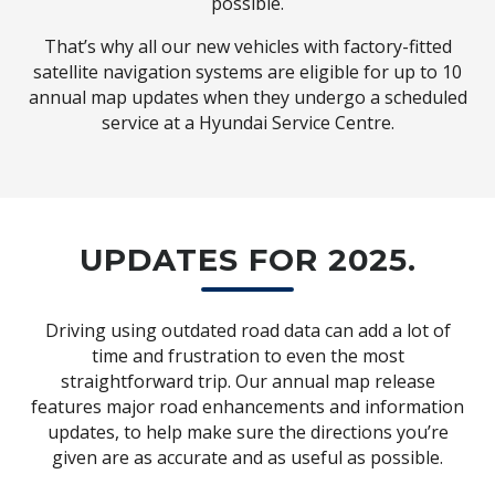
possible.
That’s why all our new vehicles with factory-fitted
satellite navigation systems are eligible for up to 10
annual map updates when they undergo a scheduled
service at a Hyundai Service Centre.
UPDATES FOR 2025.
Driving using outdated road data can add a lot of
time and frustration to even the most
straightforward trip. Our annual map release
features major road enhancements and information
updates, to help make sure the directions you’re
given are as accurate and as useful as possible.