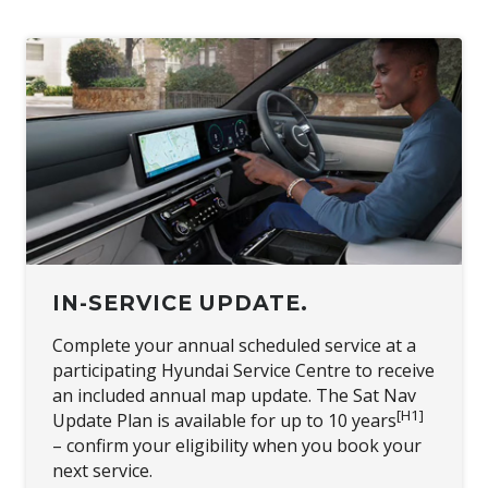
IN-SERVICE UPDATE.
Complete your annual scheduled service at a
participating Hyundai Service Centre to receive
an included annual map update. The Sat Nav
[H1]
Update Plan is available for up to 10 years
– confirm your eligibility when you book your
next service.