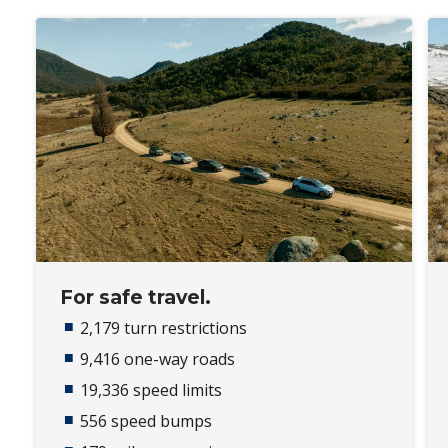
For safe travel.
2,179 turn restrictions
9,416 one-way roads​
19,336 speed limits​
556 speed bumps​