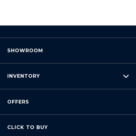
SHOWROOM
INVENTORY
View All Cars
OFFERS
View New
View Demo
View Pre-Owned
CLICK TO BUY
Book A Test Drive