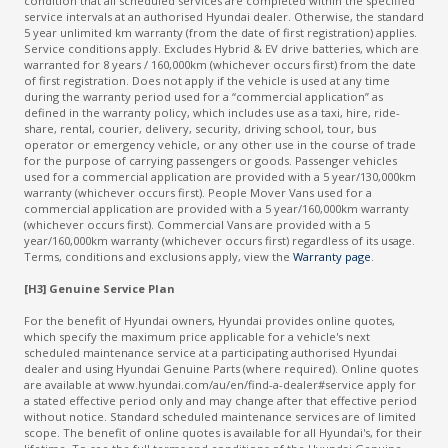
condition that all scheduled services are completed within the specified
service intervals at an authorised Hyundai dealer. Otherwise, the standard
5 year unlimited km warranty (from the date of first registration) applies.
Service conditions apply. Excludes Hybrid & EV drive batteries, which are
warranted for 8 years / 160,000km (whichever occurs first) from the date
of first registration. Does not apply if the vehicle is used at any time
during the warranty period used for a “commercial application” as
defined in the warranty policy, which includes use as a taxi, hire, ride-
share, rental, courier, delivery, security, driving school, tour, bus
operator or emergency vehicle, or any other use in the course of trade
for the purpose of carrying passengers or goods. Passenger vehicles
used for a commercial application are provided with a 5 year/130,000km
warranty (whichever occurs first). People Mover Vans used for a
commercial application are provided with a 5 year/160,000km warranty
(whichever occurs first). Commercial Vans are provided with a 5
year/160,000km warranty (whichever occurs first) regardless of its usage.
Terms, conditions and exclusions apply, view the
Warranty page
.
[H3] Genuine Service Plan
For the benefit of Hyundai owners, Hyundai provides online quotes,
which specify the maximum price applicable for a vehicle's next
scheduled maintenance service at a participating authorised Hyundai
dealer and using Hyundai Genuine Parts (where required). Online quotes
are available at www.hyundai.com/au/en/find-a-dealer#service apply for
a stated effective period only and may change after that effective period
without notice. Standard scheduled maintenance services are of limited
scope. The benefit of online quotes is available for all Hyundai's, for their