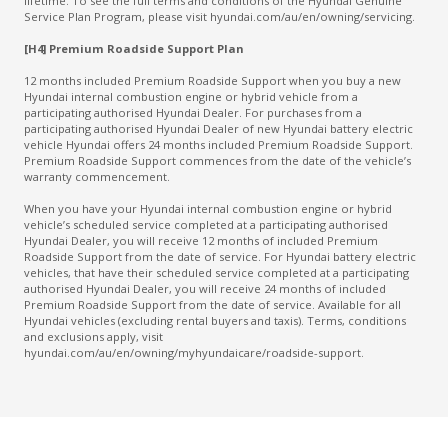
lifetime. To see the full terms and conditions of the Hyundai Genuine
Service Plan Program, please visit hyundai.com/au/en/owning/servicing.
[H4] Premium Roadside Support Plan
12 months included Premium Roadside Support when you buy a new
Hyundai internal combustion engine or hybrid vehicle from a
participating authorised Hyundai Dealer. For purchases from a
participating authorised Hyundai Dealer of new Hyundai battery electric
vehicle Hyundai offers 24 months included Premium Roadside Support.
Premium Roadside Support commences from the date of the vehicle’s
warranty commencement.
When you have your Hyundai internal combustion engine or hybrid
vehicle’s scheduled service completed at a participating authorised
Hyundai Dealer, you will receive 12 months of included Premium
Roadside Support from the date of service. For Hyundai battery electric
vehicles, that have their scheduled service completed at a participating
authorised Hyundai Dealer, you will receive 24 months of included
Premium Roadside Support from the date of service. Available for all
Hyundai vehicles (excluding rental buyers and taxis). Terms, conditions
and exclusions apply, visit
hyundai.com/au/en/owning/myhyundaicare/roadside-support.