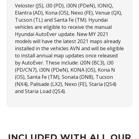
Veloster (JS), i30 (PD), i30N (PDeN), IONIQ,
Elantra (AD), Kona (OS), Nexo (FE), Venue (QX),
Tucson (TL) and Santa Fe (TM). Hyundai
vehicles are eligible to receive the manual
Hyundai AutoEver update. New MY 2021
models will have the latest 2021 maps already
installed in the vehicles AVN and will be eligible
to install annual map updates once released
by AutoEver. These include: i20N (BC3), i30
(PD/CN7), i30N (PDeN), KONA (OS), Kona N
(OS), Santa Fe (TM), Sonata (DN8), Tucson
(NX4), Palisade (LX2), Nexo (FE), Staria (QS4)
and Staria Load (QS4).
INCLUDED WITH ALL OUR