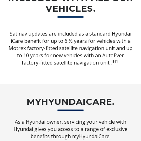
VEHICLES.
Sat nav updates are included as a standard Hyundai
iCare benefit for up to 6 ½ years for vehicles with a
Motrex factory-fitted satellite navigation unit and up
to 10 years for new vehicles with an AutoEver
[H1]
factory-fitted satellite navigation unit .
MYHYUNDAICARE.
As a Hyundai owner, servicing your vehicle with
Hyundai gives you access to a range of exclusive
benefits through myHyundaiCare.