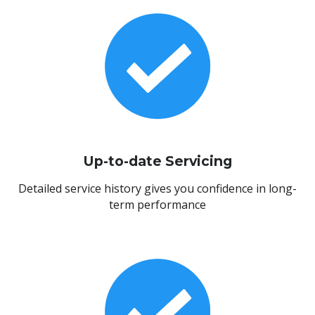
Up-to-date Servicing
Detailed service history gives you confidence in long-
term performance