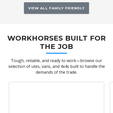
VIEW ALL FAMILY FRIENDLY
WORKHORSES BUILT FOR
THE JOB
Tough, reliable, and ready to work—browse our
selection of utes, vans, and 4x4s built to handle the
demands of the trade.