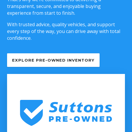
transparent, secure, and enjoyable buying
experience from start to finish.
With trusted advice, quality vehicles, and support
every step of the way, you can drive away with total
confidence.
EXPLORE PRE-OWNED INVENTORY