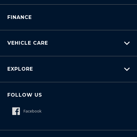
Manage Service Booking
Service Bookings
Parts Enquiry
FINANCE
VEHICLE CARE
Carbucks
EXPLORE
Protection Brands
Schmick Scratch & Dent Cover
Fleet
Suttons Auto Protection Plan
FOLLOW US
Careers
About Us
Facebook
Meet The Team
Contact Us