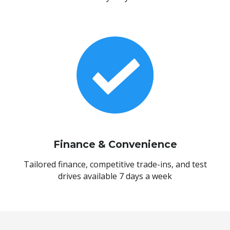
Finance & Convenience
Tailored finance, competitive trade-ins, and test
drives available 7 days a week