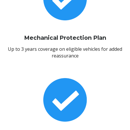
Mechanical Protection Plan
Up to 3 years coverage on eligible vehicles for added
reassurance