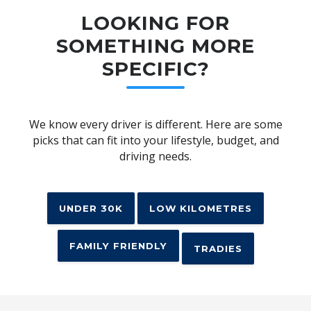
LOOKING FOR
SOMETHING MORE
SPECIFIC?
We know every driver is different. Here are some
picks that can fit into your lifestyle, budget, and
driving needs.
UNDER 30K
LOW KILOMETRES
FAMILY FRIENDLY
TRADIES