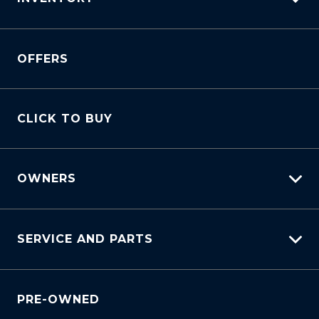
View All Cars
OFFERS
View New
View Demo
View Pre-Owned
CLICK TO BUY
Book A Test Drive
OWNERS
myHundaiCare
SERVICE AND PARTS
Warranty
Lifecycle Program
Why Service With Us?
Customer Care
PRE-OWNED
Service Booking Request
Sell My Car