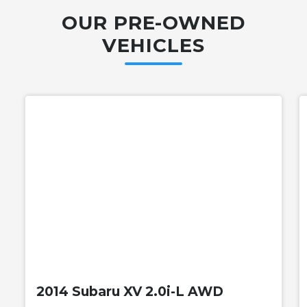
OUR PRE-OWNED
VEHICLES
Used
2014 Subaru XV 2.0i-L AWD