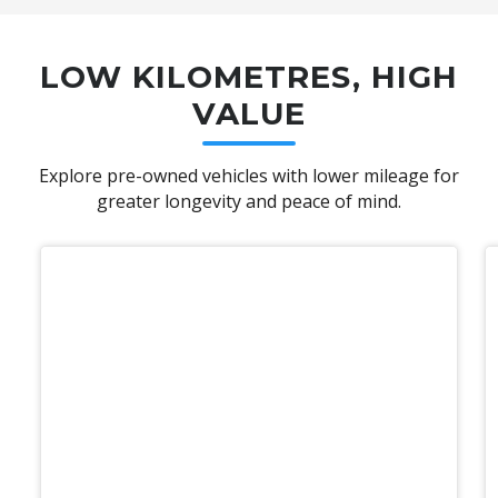
LOW KILOMETRES, HIGH
VALUE
Explore pre-owned vehicles with lower mileage for
greater longevity and peace of mind.