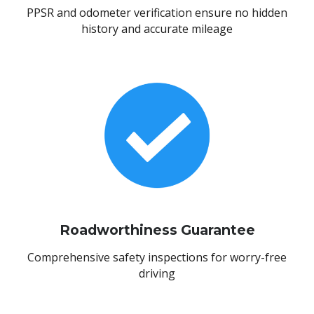
PPSR and odometer verification ensure no hidden
history and accurate mileage
Roadworthiness Guarantee
Comprehensive safety inspections for worry-free
driving