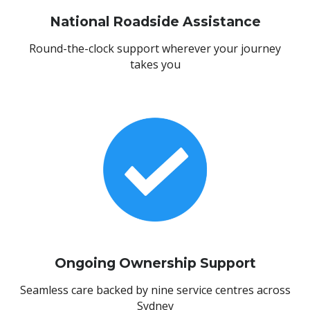
National Roadside Assistance
Round-the-clock support wherever your journey
takes you
Ongoing Ownership Support
Seamless care backed by nine service centres across
Sydney