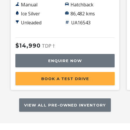
Manual
Hatchback
Ice Silver
86,482 kms
Unleaded
UA16543
$14,990
TDP †
ENQUIRE NOW
BOOK A TEST DRIVE
VIEW ALL PRE-OWNED INVENTORY