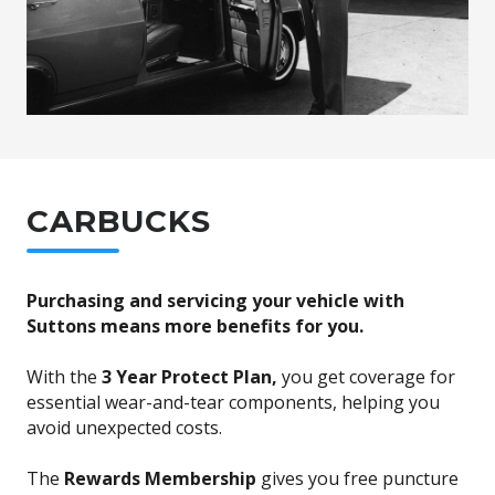
CARBUCKS
Purchasing and servicing your vehicle with
Suttons means more benefits for you.
With the
3 Year Protect Plan,
you get coverage for
essential wear-and-tear components, helping you
avoid unexpected costs.
The
Rewards Membership
gives you free puncture