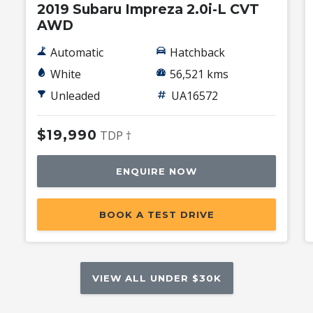
2019 Subaru Impreza 2.0i-L CVT
AWD
Automatic
Hatchback
White
56,521 kms
Unleaded
UA16572
$19,990
TDP †
ENQUIRE NOW
BOOK A TEST DRIVE
VIEW ALL UNDER $30K