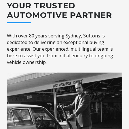
YOUR TRUSTED
AUTOMOTIVE PARTNER
With over 80 years serving Sydney, Suttons is
dedicated to delivering an exceptional buying
experience. Our experienced, multilingual team is
here to assist you from initial enquiry to ongoing
vehicle ownership.