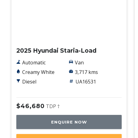
Used
2025 Hyundai Staria-Load
Automatic
Van
Creamy White
3,717 kms
Diesel
UA16531
$46,680
TDP †
ENQUIRE NOW