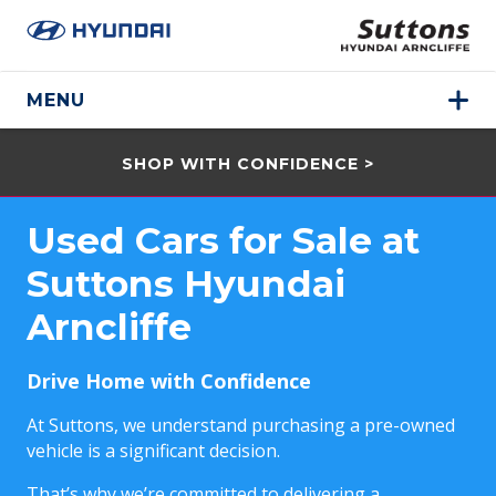
MENU
SHOP WITH CONFIDENCE >
Used Cars for Sale at
Suttons Hyundai
Arncliffe
Drive Home with Confidence
At Suttons, we understand purchasing a pre-owned
vehicle is a significant decision.
That’s why we’re committed to delivering a