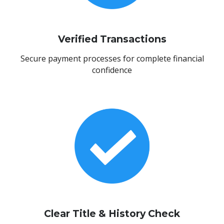
Verified Transactions
Secure payment processes for complete financial
confidence
Clear Title & History Check