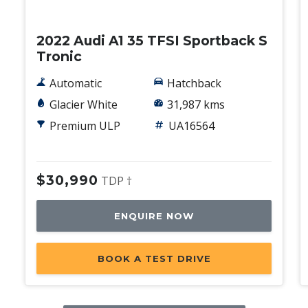
Used
2022 Audi A1 35 TFSI Sportback S
Tronic
Automatic
Hatchback
Glacier White
31,987 kms
Premium ULP
UA16564
$30,990
TDP †
ENQUIRE NOW
BOOK A TEST DRIVE