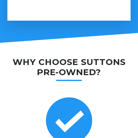
WHY CHOOSE SUTTONS
PRE-OWNED?