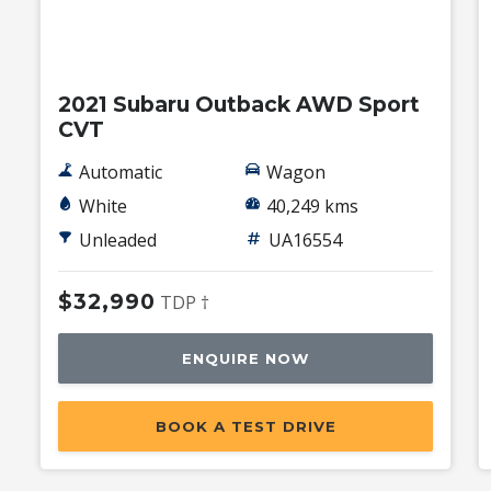
Used
2021 Subaru Outback AWD Sport
CVT
Automatic
Wagon
White
40,249 kms
Unleaded
UA16554
$32,990
TDP †
ENQUIRE NOW
BOOK A TEST DRIVE