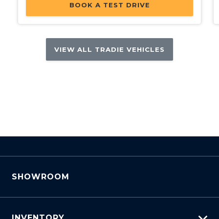
BOOK A TEST DRIVE
VIEW ALL TRADIE VEHICLES
SHOWROOM
INVENTORY