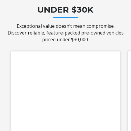
UNDER $30K
Exceptional value doesn’t mean compromise.
Discover reliable, feature-packed pre-owned vehicles
priced under $30,000.
Used