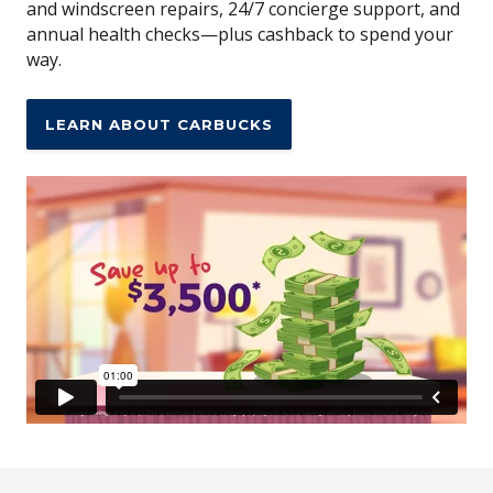
and windscreen repairs, 24/7 concierge support, and
annual health checks—plus cashback to spend your
way.
LEARN ABOUT CARBUCKS