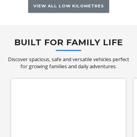
VIEW ALL LOW KILOMETRES
BUILT FOR FAMILY LIFE
Discover spacious, safe and versatile vehicles perfect
for growing families and daily adventures.