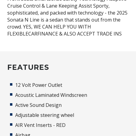
Cruise Control & Lane Keeping Assist Sporty,
sophisticated, and packed with technology - the 2025
Sonata N Line is a sedan that stands out from the
crowd. YES, WE CAN HELP YOU WITH
FLEXIBLECARFINANCE & ALSO ACCEPT TRADE INS
FEATURES
12 Volt Power Outlet
Acoustic Laminated Windscreen
Active Sound Design
Adjustable steering wheel
AIR Vent Inserts - RED
Airbag