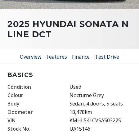
2025 HYUNDAI SONATA N
LINE DCT
Overview
Features
Finance
Test Drive
BASICS
Condition
Used
Colour
Nocturne Grey
Body
Sedan, 4 doors, 5 seats
Odometer
18,478km
VIN
KMHL541CVSA503225
Stock No.
UA15146