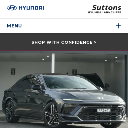
MENU
SHOP WITH CONFIDENCE >