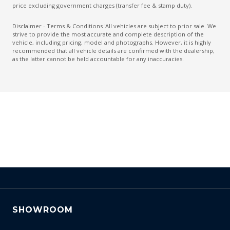
Dual Tailpipes
price excluding government charges (transfer fee & stamp duty).
Easy Access System - Drivers Seat
Disclaimer - Terms & Conditions 'All vehicles are subject to prior sale. We
strive to provide the most accurate and complete description of the
Electric Parking Brake
vehicle, including pricing, model and photographs. However, it is highly
recommended that all vehicle details are confirmed with the dealership,
Electronic Brake Force Distribution
as the latter cannot be held accountable for any inaccuracies.
Emergency Stop Signal
Engine Immobiliser
Exterior Mirrors - Folding
Exterior Mirrors - Heated
Exterior Pack - Gloss Black - Incl BLK Mirror Caps
Extra USB Socket/S
Forward Collision-Avoidance Assist
Front Centre Armrest - Folding
Front LED Lights
SHOWROOM
Gloss Black Front Grille