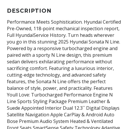
DESCRIPTION
Performance Meets Sophistication. Hyundai Certified
Pre-Owned, 118-point mechanical inspection report,
Full HyundaiService History. Turn heads wherever
you go in this stunning 2025 Hyundai Sonata N Line.
Powered by a responsive turbocharged engine and
paired with a sporty N Line design, this premium
sedan delivers exhilarating performance without
sacrificing comfort. Featuring a luxurious interior,
cutting-edge technology, and advanced safety
features, the Sonata N Line offers the perfect
balance of style, power, and practicality. Features
Youll Love: Turbocharged Performance Engine N
Line Sports Styling Package Premium Leather &
Suede Appointed Interior Dual 12.3`` Digital Displays
Satellite Navigation Apple CarPlay & Android Auto
Bose Premium Audio System Heated & Ventilated
Front Seats SmartSense Safety Technology Adaptive