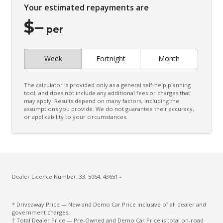
Your estimated repayments are
Coat Hanger Hook/S
$
–
Configurable Active Lock/Unlock Operation
per
Connected Routing Navigation
Week
Fortnight
Month
Contrast Stitching - Steering Wheel
Courtesy Lights - LED
The calculator is provided only as a general self-help planning
Cruise Control With Stop & GO
tool, and does not include any additional fees or charges that
may apply. Results depend on many factors, including the
assumptions you provide. We do not guarantee their accuracy,
CUP Holders - Front & Rear
or applicability to your circumstances.
Curtain Airbags
Dashboard Trim Special
Daytime Running Lights - LED
Digital Audio Broadcast Radio Plus
Dealer Licence Number: 33, 5064, 43651 -
Drive Mode Select Memory Function
* Driveaway Price — New and Demo Car Price inclusive of all dealer and
Driver Attention Warning
government charges.
† Total Dealer Price — Pre-Owned and Demo Car Price is total on-road