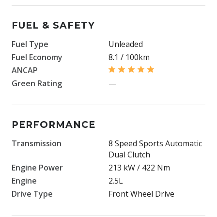
FUEL & SAFETY
Fuel Type
Unleaded
Fuel Economy
8.1 / 100km
ANCAP
Green Rating
—
PERFORMANCE
Transmission
8 Speed Sports Automatic
Dual Clutch
Engine Power
213 kW / 422 Nm
Engine
2.5L
Drive Type
Front Wheel Drive