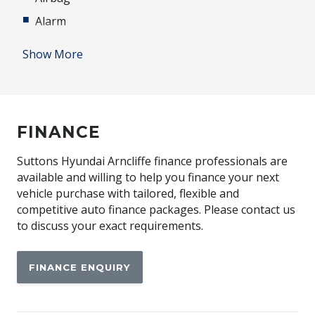
Alarm
Alloy Pedals
Show More
Alloy Scuff Plates
Ambient Interior LED Lighting Package
Antenna - Roof-Mounted Shark FIN Type - Black
FINANCE
Anti-lock Braking System (ABS)
Apple CAR Play
Suttons Hyundai Arncliffe finance professionals are
available and willing to help you finance your next
Auto Comfort Control
vehicle purchase with tailored, flexible and
Automatic Collision Notification
competitive auto finance packages. Please contact us
to discuss your exact requirements.
Automatic Hold Function
Automatic Lights
FINANCE ENQUIRY
BI-LED Headlights
Black Door Frame & Beltline Moulding