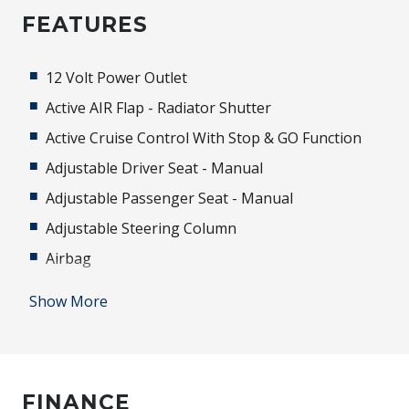
FEATURES
12 Volt Power Outlet
Active AIR Flap - Radiator Shutter
Active Cruise Control With Stop & GO Function
Adjustable Driver Seat - Manual
Adjustable Passenger Seat - Manual
Adjustable Steering Column
Airbag
Alarm
Show More
Alloy Wheels
Android Auto
Antenna - Roof-Mounted Shark Fin Type
FINANCE
Anti-lock Braking System (ABS)