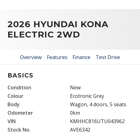
2026 HYUNDAI KONA
ELECTRIC 2WD
Overview
Features
Finance
Test Drive
BASICS
Condition
New
Colour
Ecotronic Grey
Body
Wagon, 4 doors, 5 seats
Odometer
0km
VIN
KMHHC816UTU043962
Stock No.
AVE6342