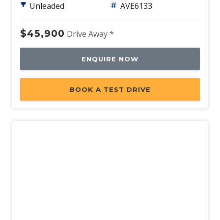
Unleaded
AVE6133
Power Windows - Front With ONE-Touch
Operation
$45,900
Drive Away *
Push Button Start
Quiet Mode Function
ENQUIRE NOW
Radio AM/FM
Radio Data System
BOOK A TEST DRIVE
Rain Sensing Wipers
Rear AIR Vents
Rear Centre Armrest - Folding
Rear Cross Traffic Collision-Avoidance Assist
Rear Seat Backrest Adjustment
Rear View Monitor
Rear Wiper/Washer
Regenerative Braking Control VIA Paddle Shifters