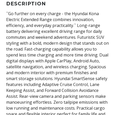
DESCRIPTION
``Go further on every charge - the Hyundai Kona
Electric Extended Range combines innovation,
efficiency, and everyday practicality.`` Long-range
battery delivering excellent driving range for daily
commutes and weekend adventures. Futuristic SUV
styling with a bold, modern design that stands out on
the road. Fast-charging capability allows you to
spend less time charging and more time driving. Dual
digital displays with Apple CarPlay, Android Auto,
satellite navigation, and wireless charging. Spacious
and modern interior with premium finishes and
smart storage solutions. Hyundai SmartSense safety
features including Adaptive Cruise Control, Lane
Keeping Assist, and Forward Collision Avoidance
Assist. Rear-view camera and parking sensors make
manoeuvring effortless. Zero tailpipe emissions with
low running and maintenance costs. Practical cargo
space and flexible interior perfect for family life and