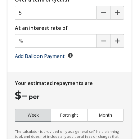
Bottle Holders - Front & Rear
Brake Assist
Cabin AIR Filter
At an interest rate of
Calendar Integration
Capacative Touch Screen 12.3 Inch
Cargo NET ON Floor
Add Balloon Payment
Cargo Tie Down Hooks/Rings
Centre Console Storage
Your estimated repayments are
Charging Current Function
$
–
Charging Limit Function
per
Child Proof Rear Door Locks
Week
Fortnight
Month
Child Seat - Isofix Anchorage System
Child Seat Anchor Points
The calculator is provided only as a general self-help planning
Climate Control - 2 Zone
tool, and does not include any additional fees or charges that