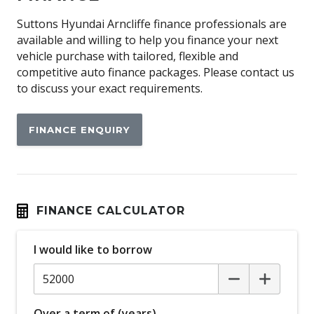
Apple CAR Play
Suttons Hyundai Arncliffe finance professionals are
available and willing to help you finance your next
Auto Defog System
vehicle purchase with tailored, flexible and
Auto Dehumidify Function
competitive auto finance packages. Please contact us
to discuss your exact requirements.
Automatic AIR Recirculation
Automatic Brake Hold
FINANCE ENQUIRY
Automatic Collision Notification
Automatic Lights
BAG Hooks
Battery Conditioning (heating) System
FINANCE CALCULATOR
Beltline - Satin Silver
I would like to borrow
Blind Spot Collision-Avoidance Assist
Bluetooth Connectivity
Body Coloured Cladding
Over a term of (years)