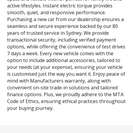
active lifestyles. Instant electric torque provides
smooth, quiet, and responsive performance.
Purchasing a new car from our dealership ensures a
seamless and secure experience backed by our 80
years of trusted service in Sydney. We provide
transactional security, including verified payment
options, while offering the convenience of test drives
7 days a week. Every new vehicle comes with the
option to include additional accessories, tailored to
your needs (at your expense), ensuring your vehicle
is customised just the way you want it. Enjoy peace of
mind with Manufacturers warranty, along with
convenient on-site trade-in solutions and tailored
finance options. Plus, we proudly adhere to the MTA
Code of Ethics, ensuring ethical practices throughout
your buying journey.