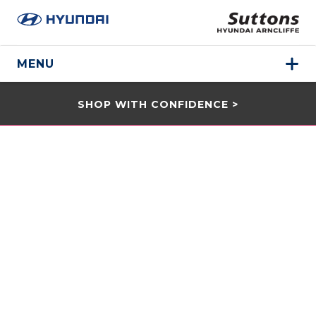
MENU
SHOP WITH CONFIDENCE >