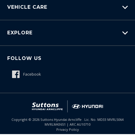
Virtual Engine Sound
VEHICLE CARE
Visual Notification OF Charging Status
Voice Control
Carbucks
Voice Memo Function
EXPLORE
Protection Brands
Voice Notification OF Charging Status - Exterior
Schmick Scratch & Dent Cover
Fleet
Wireless Device Charger
Suttons Auto Protection Plan
FOLLOW US
Careers
About Us
Facebook
Meet The Team
Contact Us
Product Genius
$51,585
Drive Away *
Copyright ©
2026
Suttons Hyundai Arncliffe . Lic. No. MD33 MVRL5064
MVRLM43651 | ARC AU10710
Enquire
02 9099 9130
Chat
Privacy Policy