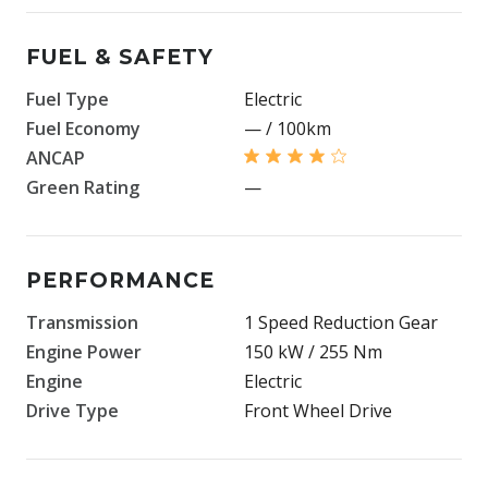
FUEL & SAFETY
Fuel Type
Electric
Fuel Economy
— / 100km
ANCAP
Green Rating
—
PERFORMANCE
Transmission
1 Speed Reduction Gear
Engine Power
150 kW / 255 Nm
Engine
Electric
Drive Type
Front Wheel Drive