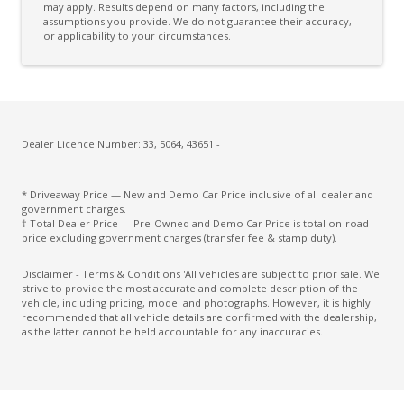
may apply. Results depend on many factors, including the
assumptions you provide. We do not guarantee their accuracy,
Cloth Upholstery
or applicability to your circumstances.
Coat Hanger Hook/S
Configurable Active Lock/Unlock Operation
Connected Routing Navigation
CUP Holders - Front & Rear
Dealer Licence Number: 33, 5064, 43651 -
Curtain Airbags
* Driveaway Price — New and Demo Car Price inclusive of all dealer and
Daytime Running Lights - LED
government charges.
† Total Dealer Price — Pre-Owned and Demo Car Price is total on-road
Digital Audio Broadcast Radio Plus
price excluding government charges (transfer fee & stamp duty).
Driver Attention Warning
Disclaimer - Terms & Conditions 'All vehicles are subject to prior sale. We
strive to provide the most accurate and complete description of the
Driver Only Climate Control FAN Function
vehicle, including pricing, model and photographs. However, it is highly
recommended that all vehicle details are confirmed with the dealership,
ECO Mode
as the latter cannot be held accountable for any inaccuracies.
ECO Mode Climate Control Function
Electric Parking Brake