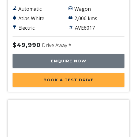
Automatic
Wagon
Atlas White
2,006 kms
Electric
AVE6017
$49,990
Drive Away *
ENQUIRE NOW
BOOK A TEST DRIVE