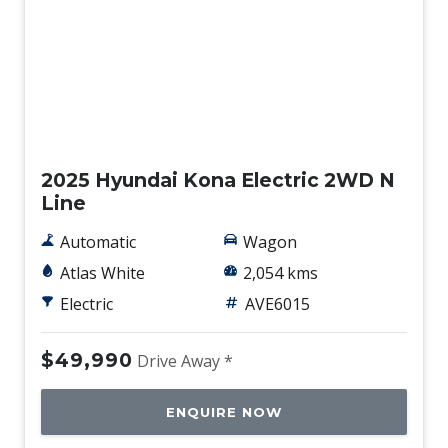
Demo
2025 Hyundai Kona Electric 2WD N
Line
Automatic
Wagon
Atlas White
2,054 kms
Electric
AVE6015
$49,990
Drive Away *
ENQUIRE NOW