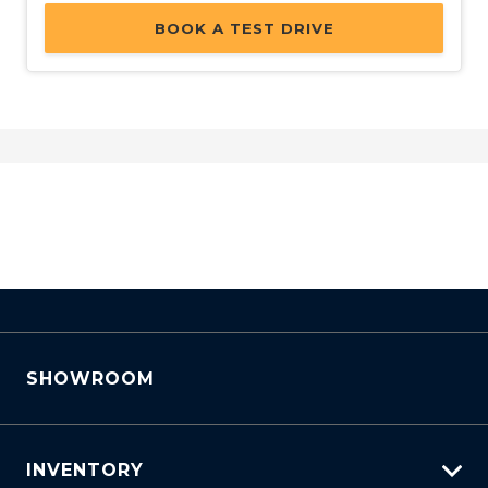
BOOK A TEST DRIVE
SHOWROOM
INVENTORY