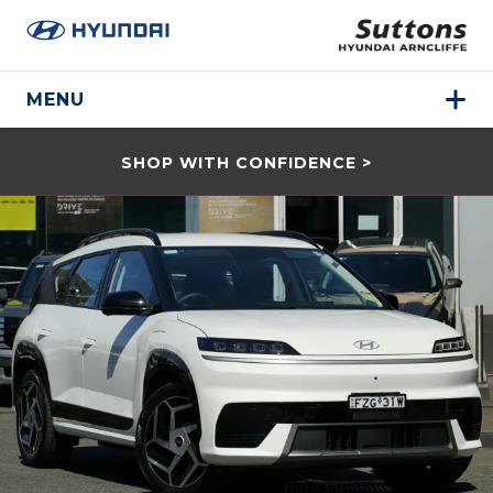
MENU
SHOP WITH CONFIDENCE >