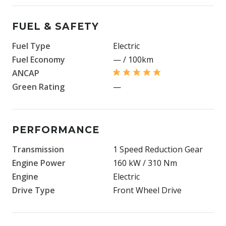
FUEL & SAFETY
Fuel Type
Electric
Fuel Economy
— / 100km
ANCAP
Green Rating
—
PERFORMANCE
Transmission
1 Speed Reduction Gear
Engine Power
160 kW / 310 Nm
Engine
Electric
Drive Type
Front Wheel Drive