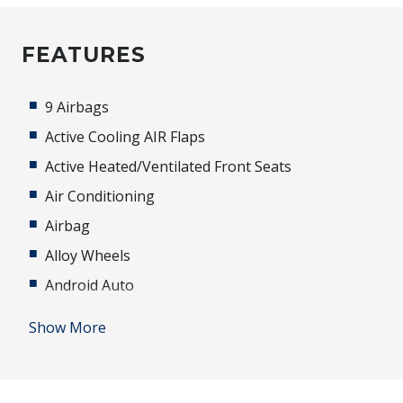
FEATURES
9 Airbags
Active Cooling AIR Flaps
Active Heated/Ventilated Front Seats
Air Conditioning
Airbag
Alloy Wheels
Android Auto
Anti-lock Braking System (ABS)
Show More
Apple CAR Play
Automatic AIR Recirculation