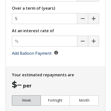
Curtain Airbags
Over a term of (years)
Daytime Running Lights - LED
Digital Audio Broadcast Radio Plus
Digital KEY
At an interest rate of
Digital Rear View Mirror
Driver Attention Warning
Emergency Lane Keep Assist
Add Balloon Payment
Engine Immobiliser
FOG Lights - Rear LED
Your estimated repayments are
Forward Collision Avoidance
$
–
Glovebox Compartment
per
GPS (Satellite Navigation)
Week
Fortnight
Month
Hands-Free Smart Tailgate
Head Up Display