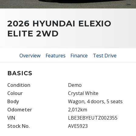
2026 HYUNDAI ELEXIO
ELITE 2WD
Overview
Features
Finance
Test Drive
BASICS
Condition
Demo
Colour
Crystal White
Body
Wagon, 4 doors, 5 seats
Odometer
2,012km
VIN
LBE3EBYEUTZ002355
Stock No.
AVE5923