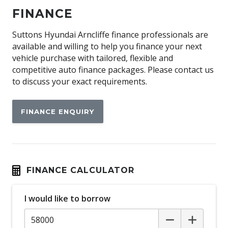
Autonomous Emergency Braking
FINANCE
Blind Spot Collision - Avoidance Assist - Rear
Blind Spot Monitoring
Suttons Hyundai Arncliffe finance professionals are
available and willing to help you finance your next
Bluetooth Connectivity
vehicle purchase with tailored, flexible and
Brake Energy Regeneration
competitive auto finance packages. Please contact us
to discuss your exact requirements.
Cabin AIR Filter
Capacative Touch Screen
FINANCE ENQUIRY
CAR Wash Entering Mode
CCS Charging Socket
Central Airbag
Climate Control - 2 Zone
FINANCE CALCULATOR
Connected Drive Services
I would like to borrow
Cruise Control
Cup Holders - Front Seats