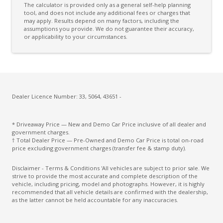
The calculator is provided only as a general self-help planning
High Beam Assist
tool, and does not include any additional fees or charges that
may apply. Results depend on many factors, including the
assumptions you provide. We do not guarantee their accuracy,
Highway Positioning Assist
or applicability to your circumstances.
Hill Descent Control
Hill Start Assist
Lane Change Warning
Lead Vehicle Start Alert
Dealer Licence Number: 33, 5064, 43651 -
LED Interior Lighting
* Driveaway Price — New and Demo Car Price inclusive of all dealer and
Multi Collision Brake
government charges.
† Total Dealer Price — Pre-Owned and Demo Car Price is total on-road
Over-THE-AIR-Updates
price excluding government charges (transfer fee & stamp duty).
Power Front Seats 14 WAY - Driver Memory
Disclaimer - Terms & Conditions 'All vehicles are subject to prior sale. We
strive to provide the most accurate and complete description of the
Power Mirrors With Heated & Folding
vehicle, including pricing, model and photographs. However, it is highly
recommended that all vehicle details are confirmed with the dealership,
Push Button Start
as the latter cannot be held accountable for any inaccuracies.
Rear Lights - LED