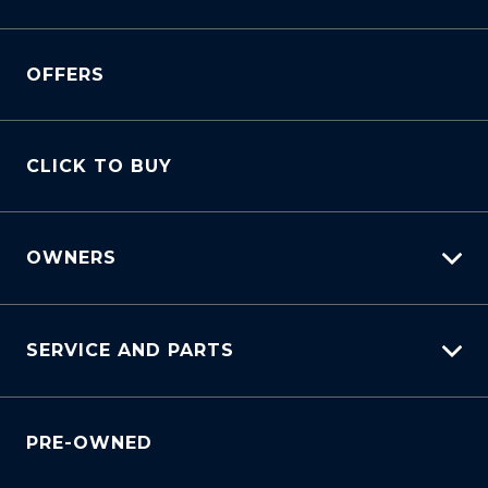
View All Cars
OFFERS
View New
View Demo
View Pre-Owned
CLICK TO BUY
Book A Test Drive
OWNERS
myHundaiCare
SERVICE AND PARTS
Warranty
Lifecycle Program
Why Service With Us?
Customer Care
PRE-OWNED
Service Booking Request
Sell My Car
Manage Service Booking