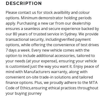
DESCRIPTION
Please contact us for stock availbility and colour
options. Minimum demonstrator holding periods
apply. Purchasing a new car from our dealership
ensures a seamless and secure experience backed by
our 80 years of trusted service in Sydney. We provide
transactional security, includingverified payment
options, while offering the convenience of test drives
7 days a week. Every new vehicle comes with the
option to include additional accessories, tailored to
your needs (at your expense), ensuring your vehicle
is customised just the way you want it. Enjoy peace of
mind with Manufacturers warranty, along with
convenient on-site trade-in solutions and tailored
finance options. Plus, we proudly adhere to the MTA
Code of Ethics,ensuring ethical practices throughout
your buying journey