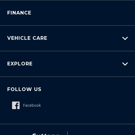
Service Bookings
Parts Enquiry
FINANCE
VEHICLE CARE
Carbucks
EXPLORE
Protection Brands
Schmick Scratch & Dent Cover
Fleet
Suttons Auto Protection Plan
FOLLOW US
Careers
About Us
Facebook
Meet The Team
Contact Us
Product Genius