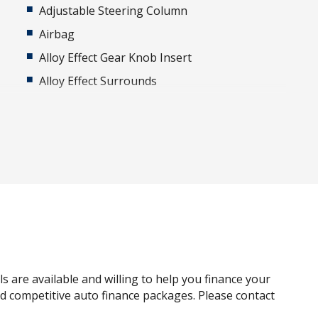
Adjustable Steering Column
Airbag
Alloy Effect Gear Knob Insert
Alloy Effect Surrounds
Android Auto
Apple CAR Play
Auto DE-Humidifier
Auto/Intelligent Speed Limiter
Automatic Hold Function
Blind Spot Collision-Avoidance Assist
Bluetooth Connectivity - Multi-Connection
Bottle Holders - Front & Rear
s are available and willing to help you finance your
Brake Energy Regeneration
and competitive auto finance packages. Please contact
Cabin Light - Front & Rear