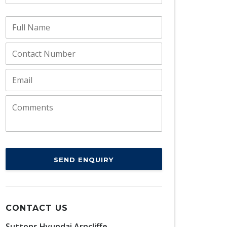
SEND ENQUIRY
CONTACT US
Suttons Hyundai Arncliffe