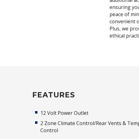
additional a
ensuring you
peace of min
convenient o
Plus, we pro
ethical prac
FEATURES
12 Volt Power Outlet
2 Zone Climate Control/Rear Vents & Tem
Control