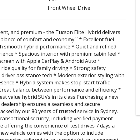
Front Wheel Drive
cient, and premium - the Tucson Elite Hybrid delivers
balance of comfort and economy.`` * Excellent fuel
h smooth hybrid performance * Quiet and refined
rience * Spacious interior with premium cabin feel *
creen with Apple CarPlay & Android Auto *
ride quality for family driving * Strong safety
 driver assistance tech * Modern exterior styling with
ence * Hybrid system makes stop-start traffic
 Great balance between performance and efficiency *
est value hybrid SUVs in its class Purchasing a new
 dealership ensures a seamless and secure
acked by our 80 years of trusted service in Sydney.
ransactional security, including verified payment
le offering the convenience of test drives 7 days a
new vehicle comes with the option to include