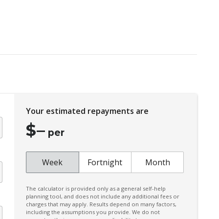
Cargo Tie Down Hooks/Rings
Centre Console Rear
Child Seat - Isofix Anchorage System
Chrome Badging
City/Urban/Inter-Urban Operational Speeds
Coat Hanger Hook/S
n
Your estimated repayments are
Cooling/Heating Vents 2ND ROW
$
–
Cruise Control
per
CUP Holders - Front & Rear
Curtain Airbags - Rear
Week
Fortnight
Month
Daytime Running Lights - LED
The calculator is provided only as a general self-help
Digital KEY
planning tool, and does not include any additional fees or
charges that may apply. Results depend on many factors,
Driver Attention Warning
including the assumptions you provide. We do not