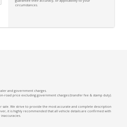
guarantee their accuracy, or applicability to your
Driver Seat Height Adjustable
circumstances.
ECO Mode
Electronic Brake Force Distribution
Emergency Stop Signal
Exit Warnings System
Exterior Mirrors - Heated
Extra USB Socket/S
Follow ME Home Lighting
Front LED Lights
Grab Handle - Passenger Side
dealer and government charges.
on-road price excluding government charges (transfer fee & stamp duty).
Headrests - Adjustable on All Seats
Heated Rear Windshield
ior sale. We strive to provide the most accurate and complete description
er, it is highly recommended that all vehicle details are confirmed with
High Mounted Rear Stop Light - LED
 inaccuracies.
Hill Start Assist