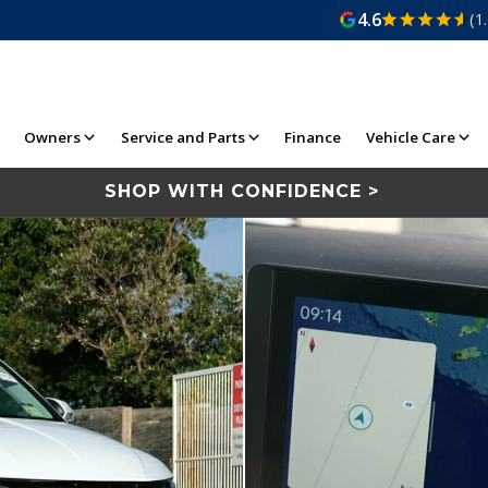
4.6
(1
Owners
Service and Parts
Finance
Vehicle Care
SHOP WITH CONFIDENCE >