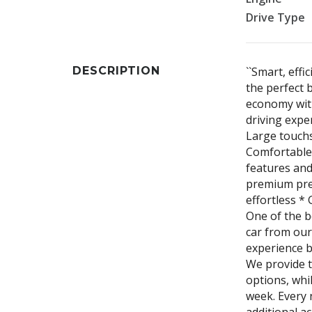
Drive Type
DESCRIPTION
``Smart, effi
the perfect 
economy wit
driving expe
Large touchs
Comfortable 
features and
premium pres
effortless *
One of the b
car from our
experience b
We provide t
options, whi
week. Every 