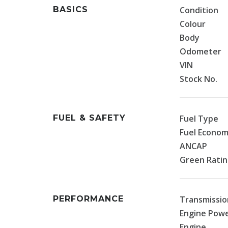
BASICS
Condition
Colour
Body
Odometer
VIN
Stock No.
FUEL & SAFETY
Fuel Type
Fuel Econo
ANCAP
Green Rati
PERFORMANCE
Transmissio
Engine Pow
Engine