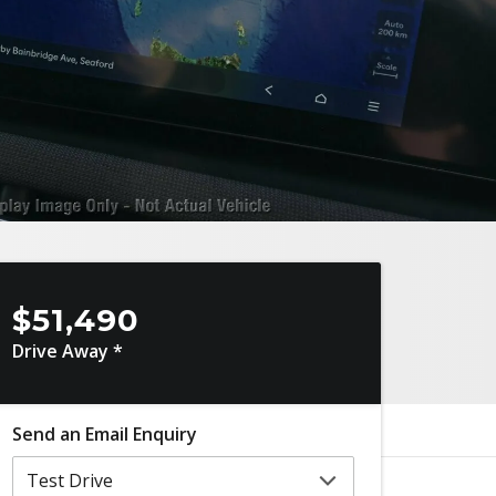
$51,490
Drive Away *
Send an Email Enquiry