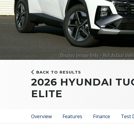
BACK TO RESULTS
2026 HYUNDAI T
ELITE
Overview
Features
Finance
Test 