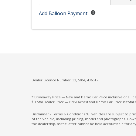
Driver Mode Selection
E-Motion Drive
Add Balloon Payment
Electric Parking Brake
Electronic Stability Control
Engine Immobiliser
Exterior Mirrors - Folding
Exterior Mirrors With Indicators - LED
Five Seat Interior
Dealer Licence Number: 33, 5064, 43651 -
Forward Collision-Avoidance Assist
GPS (Satellite Navigation)
* Driveaway Price — New and Demo Car Price inclusive of all 
† Total Dealer Price — Pre-Owned and Demo Car Price is total 
Grab Handles - Rear Seats
Heated Front Seats
Disclaimer - Terms & Conditions 'All vehicles are subject to pr
of the vehicle, including pricing, model and photographs. Howev
High Beam Assist
the dealership, as the latter cannot be held accountable for any
Hill Descent Control