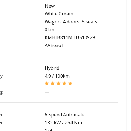
New
White Cream
Wagon, 4 doors, 5 seats
0km
KMHJB811MTU510929
AVE6361
Hybrid
my
4.9 / 100km
ng
—
n
6 Speed Automatic
er
132 kW / 264 Nm
1.6L