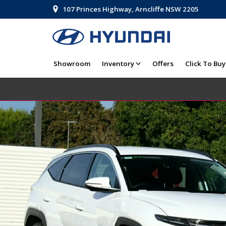
107 Princes Highway, Arncliffe NSW 2205
Showroom
Inventory
Offers
Click To Buy