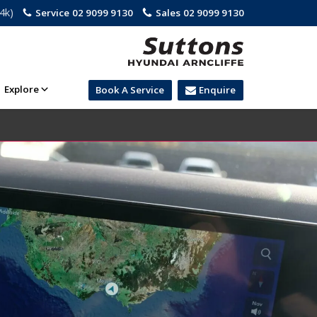
.4k)
Service
02 9099 9130
Sales
02 9099 9130
Explore
Book A Service
Enquire