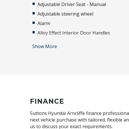
Adjustable Driver Seat - Manual
Adjustable steering wheel
Alarm
Alloy Effect Interior Door Handles
Alloy Wheels
Show More
Anti-lock Braking System (ABS)
Audio Streaming
Auto Defog System
Automatic Brake Hold
Automatic Lights
Bluelink Connected CAR Service
FINANCE
Body Coloured Exterior Door Handles
Suttons Hyundai Arncliffe finance professional
Brake Assist
next vehicle purchase with tailored, flexible 
us to discuss your exact requirements.
Cabin AIR Filter