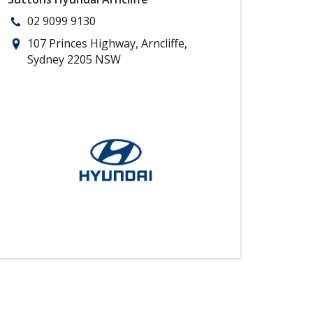
02 9099 9130
107 Princes Highway, Arncliffe,
Sydney 2205 NSW