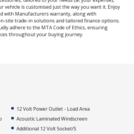
ccessories, tailored to your needs (at your expense),
r vehicle is customised just the way you want it. Enjoy
d with Manufacturers warranty, along with
n-site trade-in solutions and tailored finance options.
udly adhere to the MTA Code of Ethics, ensuring
tices throughout your buying journey.
12 Volt Power Outlet - Load Area
p
Acoustic Laminated Windscreen
Additional 12 Volt Socket/S