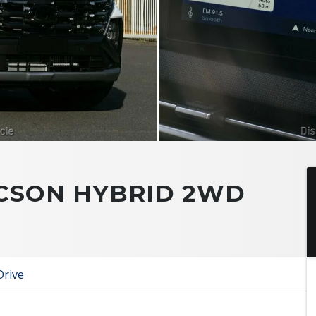
UCSON HYBRID 2WD
Drive