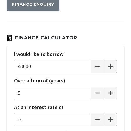
FINANCE ENQUIRY
Black Headliner
Black Side Sill Panels
Blind Spot Collision Warning
Bluetooth Connectivity
FINANCE CALCULATOR
Bottle Holders - Front & Rear
I would like to borrow
Brake Assist
Cabin AIR Filter
Cabin Lighting
Over a term of (years)
Cargo Cover
Cargo Parcel Shelf - Rigid
Cargo Tie Down Hooks/Rings
At an interest rate of
Central Locking
Centre Console Lighting