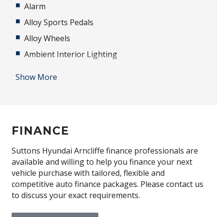
Alarm
Alloy Sports Pedals
Alloy Wheels
Ambient Interior Lighting
Android Auto
Show More
Anti-lock Braking System (ABS)
Apple CAR Play
Audio Streaming
FINANCE
Auto Defog System
Automatic Lights
Suttons Hyundai Arncliffe finance professionals are
available and willing to help you finance your next
Automatic Stop/Start
vehicle purchase with tailored, flexible and
Autonomous Emergency Braking - Camera
competitive auto finance packages. Please contact us
to discuss your exact requirements.
BAG Hooks
Black Exterior Mirrors