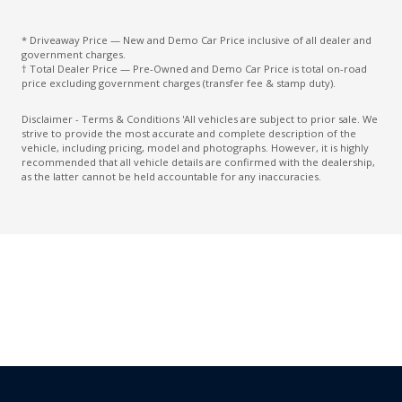
Custom Mode 2
* Driveaway Price — New and Demo Car Price inclusive of all dealer and
Daytime Running Lights - LED
government charges.
† Total Dealer Price — Pre-Owned and Demo Car Price is total on-road
Digital Audio Broadcast Radio Plus
price excluding government charges (transfer fee & stamp duty).
Digital Speedometer
Disclaimer - Terms & Conditions 'All vehicles are subject to prior sale. We
strive to provide the most accurate and complete description of the
Driver Attention Warning
vehicle, including pricing, model and photographs. However, it is highly
recommended that all vehicle details are confirmed with the dealership,
Driver Seat Height Adjustable
as the latter cannot be held accountable for any inaccuracies.
ECO Mode
Electronic Brake Force Distribution
Electronic Sound Generator
Electronic Stability Control
Emergency Stop Signal
Engine Immobiliser
Exterior Mirrors - Folding