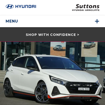
MENU
SHOP WITH CONFIDENCE >