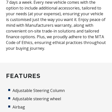
7 days a week. Every new vehicle comes with the
option to include additional accessories, tailored to
your needs (at your expense), ensuring your vehicle
is customised just the way you want it. Enjoy peace of
mind with Manufacturers warranty, along with
convenient on-site trade-in solutions and tailored
finance options. Plus, we proudly adhere to the MTA
Code of Ethics, ensuring ethical practices throughout
your buying journey.
FEATURES
Adjustable Steering Column
Adjustable steering wheel
Airbag