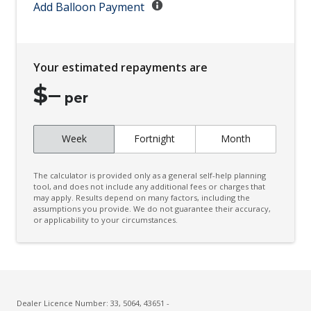
Child Proof Rear Door Locks
Add Balloon Payment
Child Seat - Isofix Anchorage System
Child Seat Anchor Points
Your estimated repayments are
Chrome Exhaust TIP/S
$
–
City/Urban Operational Speeds
per
Coat Hanger Hook/S
Week
Fortnight
Month
Column Mounted Motor Driven Power Steering
Configurable Active Lock/Unlock Operation
The calculator is provided only as a general self-help planning
Contrast Stitching
tool, and does not include any additional fees or charges that
may apply. Results depend on many factors, including the
assumptions you provide. We do not guarantee their accuracy,
Cruise Control
or applicability to your circumstances.
Cup Holders - Front Seats
Curtain Airbags - Front
Curtain Airbags - Rear
Custom Mode 1
Dealer Licence Number: 33, 5064, 43651 -