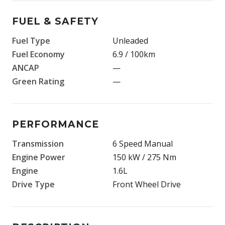
FUEL & SAFETY
Fuel Type
Unleaded
Fuel Economy
6.9 / 100km
ANCAP
—
Green Rating
—
PERFORMANCE
Transmission
6 Speed Manual
Engine Power
150 kW / 275 Nm
Engine
1.6L
Drive Type
Front Wheel Drive