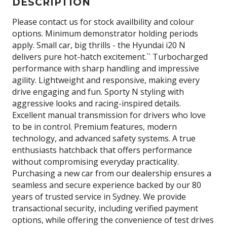
DESCRIPTION
Please contact us for stock availbility and colour
options. Minimum demonstrator holding periods
apply. Small car, big thrills - the Hyundai i20 N
delivers pure hot-hatch excitement.`` Turbocharged
performance with sharp handling and impressive
agility. Lightweight and responsive, making every
drive engaging and fun. Sporty N styling with
aggressive looks and racing-inspired details.
Excellent manual transmission for drivers who love
to be in control. Premium features, modern
technology, and advanced safety systems. A true
enthusiasts hatchback that offers performance
without compromising everyday practicality.
Purchasing a new car from our dealership ensures a
seamless and secure experience backed by our 80
years of trusted service in Sydney. We provide
transactional security, including verified payment
options, while offering the convenience of test drives