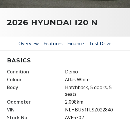
2026 HYUNDAI I20 N
Overview
Features
Finance
Test Drive
BASICS
Condition
Demo
Colour
Atlas White
Body
Hatchback, 5 doors, 5
seats
Odometer
2,008km
VIN
NLHBU51FLSZ022840
Stock No.
AVE6302