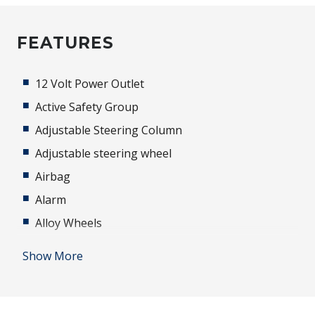
FEATURES
12 Volt Power Outlet
Active Safety Group
Adjustable Steering Column
Adjustable steering wheel
Airbag
Alarm
Alloy Wheels
Android Auto
Show More
Antenna - Roof-Mounted Shark FIN Type - Black
Anti-lock Braking System (ABS)