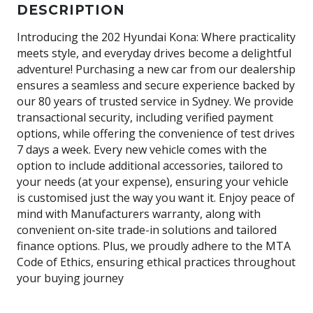
DESCRIPTION
Introducing the 202 Hyundai Kona: Where practicality
meets style, and everyday drives become a delightful
adventure! Purchasing a new car from our dealership
ensures a seamless and secure experience backed by
our 80 years of trusted service in Sydney. We provide
transactional security, including verified payment
options, while offering the convenience of test drives
7 days a week. Every new vehicle comes with the
option to include additional accessories, tailored to
your needs (at your expense), ensuring your vehicle
is customised just the way you want it. Enjoy peace of
mind with Manufacturers warranty, along with
convenient on-site trade-in solutions and tailored
finance options. Plus, we proudly adhere to the MTA
Code of Ethics, ensuring ethical practices throughout
your buying journey