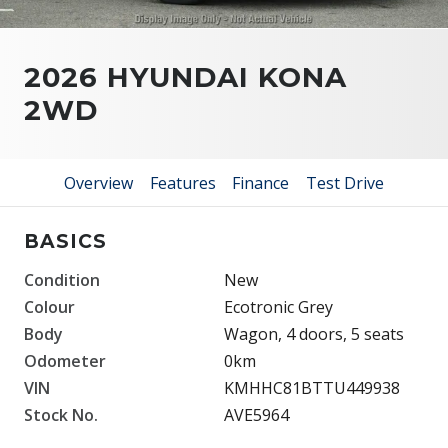
2026 HYUNDAI KONA
2WD
Overview
Features
Finance
Test Drive
BASICS
Condition
New
Colour
Ecotronic Grey
Body
Wagon, 4 doors, 5 seats
Odometer
0km
VIN
KMHHC81BTTU449938
Stock No.
AVE5964