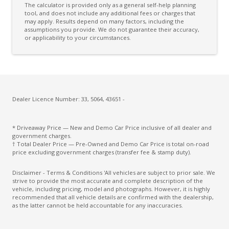
The calculator is provided only as a general self-help planning
Cloth Seat & Door Trim
tool, and does not include any additional fees or charges that
may apply. Results depend on many factors, including the
assumptions you provide. We do not guarantee their accuracy,
Cloth Upholstery - Premium
or applicability to your circumstances.
Coat Hanger Hook/S
Column Mounted Motor Driven Power Steering
Configurable Active Lock/Unlock Operation
Cruise Control
Dealer Licence Number: 33, 5064, 43651 -
Cruise Control With Stop & GO
* Driveaway Price — New and Demo Car Price inclusive of all dealer and
CUP Holders - Front & Rear
government charges.
† Total Dealer Price — Pre-Owned and Demo Car Price is total on-road
Curtain Airbags
price excluding government charges (transfer fee & stamp duty).
Cyclist Recognition
Disclaimer - Terms & Conditions 'All vehicles are subject to prior sale. We
strive to provide the most accurate and complete description of the
Daytime Running Lights - LED
vehicle, including pricing, model and photographs. However, it is highly
recommended that all vehicle details are confirmed with the dealership,
Digital Audio Broadcast Radio Plus
as the latter cannot be held accountable for any inaccuracies.
Driver Attention Warning