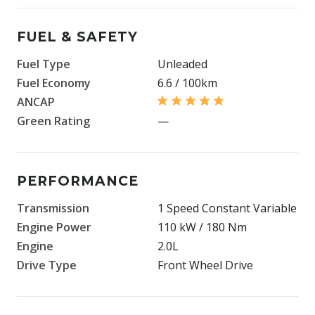
FUEL & SAFETY
Fuel Type
Unleaded
Fuel Economy
6.6 / 100km
ANCAP
Green Rating
—
PERFORMANCE
Transmission
1 Speed Constant Variable
Engine Power
110 kW / 180 Nm
Engine
2.0L
Drive Type
Front Wheel Drive