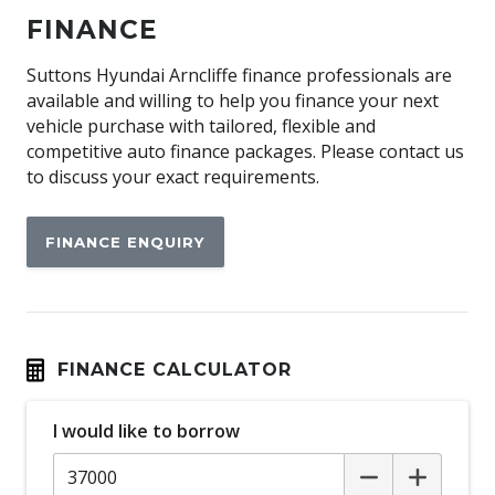
Apple CAR Play
FINANCE
Audio Streaming
Auto Defog System
Suttons Hyundai Arncliffe finance professionals are
available and willing to help you finance your next
Auto Dehumidify Function
vehicle purchase with tailored, flexible and
Automatic AIR Recirculation
competitive auto finance packages. Please contact us
to discuss your exact requirements.
Automatic Collision Notification
Automatic Emergency Call (ecall)
FINANCE ENQUIRY
Automatic Hold Function
Automatic Lights
BAG Hooks
Blind Spot Collision-Avoidance Assist
FINANCE CALCULATOR
Bluelink Connected CAR Service
I would like to borrow
Bluetooth Connectivity - Multi-Connection
Bottle Holders - Front & Rear