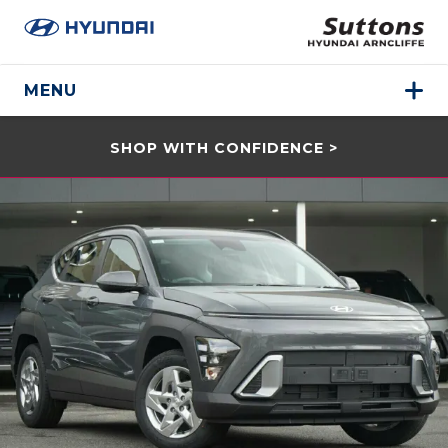
MENU
SHOP WITH CONFIDENCE >