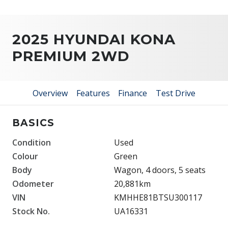
2025 HYUNDAI KONA
PREMIUM 2WD
Overview
Features
Finance
Test Drive
BASICS
Condition
Used
Colour
Green
Body
Wagon, 4 doors, 5 seats
Odometer
20,881km
VIN
KMHHE81BTSU300117
Stock No.
UA16331