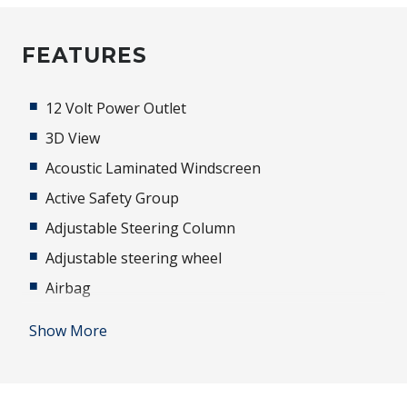
FEATURES
12 Volt Power Outlet
3D View
Acoustic Laminated Windscreen
Active Safety Group
Adjustable Steering Column
Adjustable steering wheel
Airbag
Alarm
Show More
Alloy Wheels
Android Auto