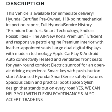
DESCRIPTION
This Vehicle is available for immediate delivery!!
Hyundai Certified Pre-Owned, 118-point mechanical
inspection report, Full HyundaiService History.
``Premium Comfort, Smart Technology, Endless
Possibilities - The All-New Kona Premium.`` Efficient
and responsive petrol engine Premium interior with
leather-appointed seats Large dual digital displays
with modern technology Apple CarPlay & Android
Auto connectivity Heated and ventilated front seats
for year-round comfort Electric sunroof for an open-
air driving experience Smart key with push-button
start Advanced Hyundai SmartSense safety features
Spacious cabin and practical boot space Stylish
design that stands out on every road YES, WE CAN
HELP YOU WITH FLEXIBLECARFINANCE & ALSO
ACCEPT TRADE INS.