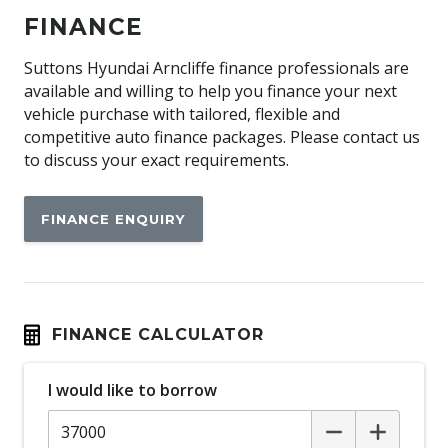
Antenna - Roof-Mounted Shark FIN Type - Black
FINANCE
Anti-lock Braking System (ABS)
Apple CAR Play
Suttons Hyundai Arncliffe finance professionals are
available and willing to help you finance your next
Around View Monitor
vehicle purchase with tailored, flexible and
Audio Streaming
competitive auto finance packages. Please contact us
to discuss your exact requirements.
Auto Comfort Control - Drivers Seat
Auto Defog System
FINANCE ENQUIRY
Auto Dehumidify Function
Automatic AIR Recirculation
Automatic Collision Notification
Automatic Emergency Call (ecall)
FINANCE CALCULATOR
Automatic Hold Function
I would like to borrow
Automatic Lights
BAG Hooks