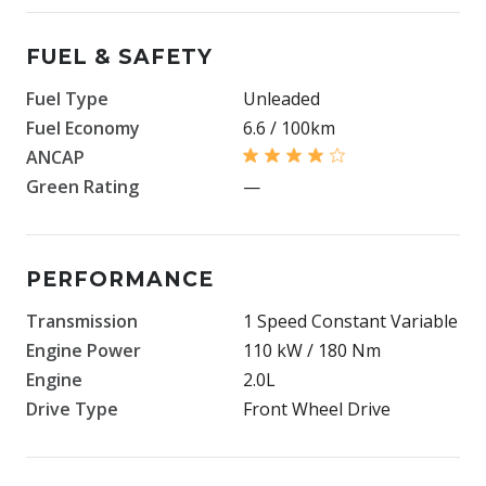
FUEL & SAFETY
Fuel Type
Unleaded
Fuel Economy
6.6 / 100km
ANCAP
Green Rating
—
PERFORMANCE
Transmission
1 Speed Constant Variable
Engine Power
110 kW / 180 Nm
Engine
2.0L
Drive Type
Front Wheel Drive