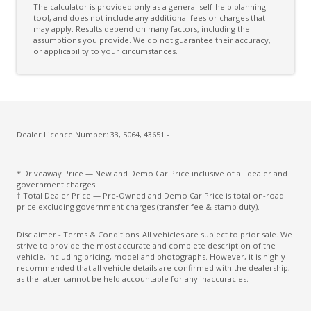
The calculator is provided only as a general self-help planning
Cargo Cover - Removable
tool, and does not include any additional fees or charges that
may apply. Results depend on many factors, including the
assumptions you provide. We do not guarantee their accuracy,
Cargo Tie Down Hooks/Rings
or applicability to your circumstances.
Centre Console Storage
Centre Console Storage - Rear
Centre Console Tray
Child Proof Rear Door Locks
Dealer Licence Number: 33, 5064, 43651 -
Child Seat - Isofix Anchorage System
* Driveaway Price — New and Demo Car Price inclusive of all dealer and
Child Seat Anchor Points
government charges.
† Total Dealer Price — Pre-Owned and Demo Car Price is total on-road
Climate Control
price excluding government charges (transfer fee & stamp duty).
Coat Hanger Hook/S
Disclaimer - Terms & Conditions 'All vehicles are subject to prior sale. We
strive to provide the most accurate and complete description of the
Colour Digital Instrument Display
vehicle, including pricing, model and photographs. However, it is highly
recommended that all vehicle details are confirmed with the dealership,
Column Mounted Motor Driven Power Steering
as the latter cannot be held accountable for any inaccuracies.
Configurable Active Lock/Unlock Operation