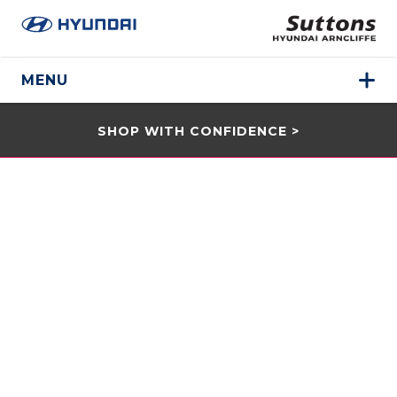
MENU
SHOP WITH CONFIDENCE >