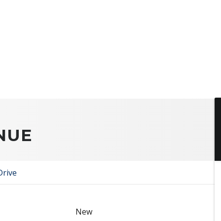
NUE
Drive
New