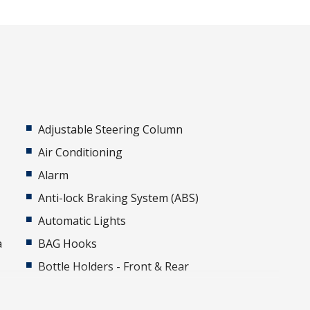
Adjustable Steering Column
Air Conditioning
Alarm
Anti-lock Braking System (ABS)
Automatic Lights
a
BAG Hooks
Bottle Holders - Front & Rear
Cabin AIR Filter