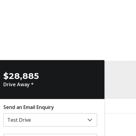
$28,885
Drive Away *
Send an Email Enquiry