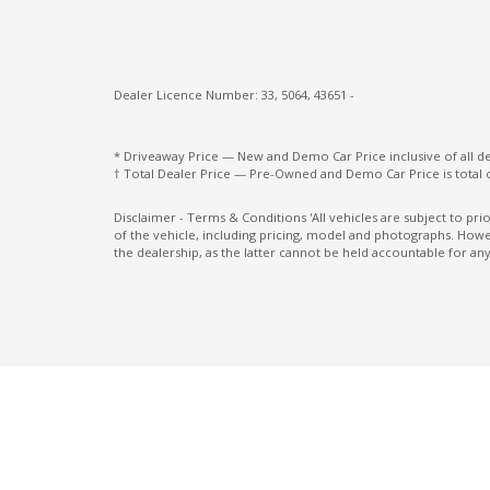
Manual Temperature Control
Mobile Phone Connectivity
Multi-Function Steering Wheel
Dealer Licence Number: 33, 5064, 43651 -
Normal Mode
Passive Safety Group
* Driveaway Price — New and Demo Car Price inclusive of all 
† Total Dealer Price — Pre-Owned and Demo Car Price is total 
Power Brake Assist
Disclaimer - Terms & Conditions 'All vehicles are subject to pr
Power windows
of the vehicle, including pricing, model and photographs. Howev
the dealership, as the latter cannot be held accountable for any
Radio AM/FM
Rear Wiper Automatically Triggered IN
Reverse Gear
Reversing Camera
Roof Rails
Seat Occupancy Detection - Passenger Re
Seatbelts - Lap/Sash for All Seats