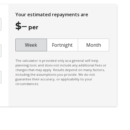
Engine Immobiliser
Five Seat Interior
Your estimated repayments are
Forward Collision-Avoidance Assist
$
–
per
lug
Glovebox Compartment
Grab Handles - Rear Seats
Week
Fortnight
Month
Heated Rear Windshield
High Mounted Rear Stop Light
The calculator is provided only as a general self-help
planning tool, and does not include any additional fees or
Hyundai Smartsense
charges that may apply. Results depend on many factors,
including the assumptions you provide. We do not
Impact Sensing Auto Door Unlock
guarantee their accuracy, or applicability to your
circumstances.
Interior Lights - Front & Rear
Lane Keeping Assist - Line/Edge Detection
Luggage Compartment Floor - Adjustable 2
Heights
Manual Speed Limit Assist