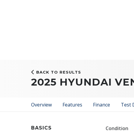
BACK TO RESULTS
2025 HYUNDAI VE
Overview
Features
Finance
Test 
BASICS
Condition