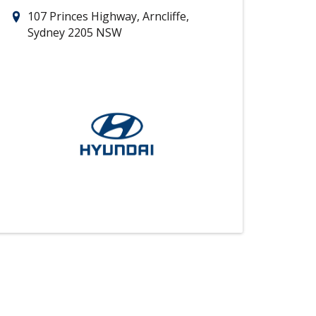
107 Princes Highway, Arncliffe,
Sydney 2205 NSW