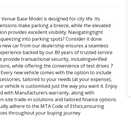
Venue Base Model is designed for city life. Its
nsions make parking a breeze, while the elevated
ion provides excellent visibility. Navigatingtight
squeezing into parking spots? Consider it done.
 new car from our dealership ensures a seamless
xperience backed by our 80 years of trusted service
 provide transactional security, includingverified
ons, while offering the convenience of test drives 7
 Every new vehicle comes with the option to include
ccessories, tailored to your needs (at your expense),
r vehicle is customised just the way you want it. Enjoy
d with Manufacturers warranty, along with
n-site trade-in solutions and tailored finance options.
udly adhere to the MTA Code of Ethics,ensuring
tices throughout your buying journey