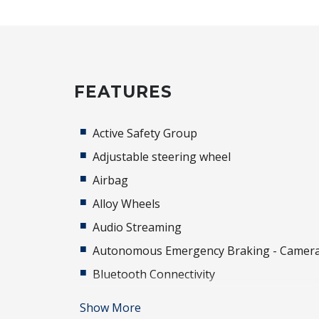
FEATURES
Active Safety Group
Adjustable steering wheel
Airbag
Alloy Wheels
Audio Streaming
Autonomous Emergency Braking - Camer
Bluetooth Connectivity
Brake Assist
Show More