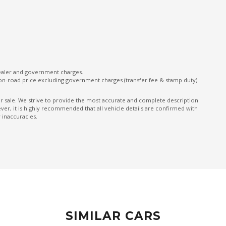
MAP Pocket/S
MUD Mode
Multi-Media System With 8 Inch Touch Screen
ONE Touch Directional Indicators
Pedestrian Recognition
dealer and government charges.
on-road price excluding government charges (transfer fee & stamp duty).
Power mirrors
ior sale. We strive to provide the most accurate and complete description
Projector Headlights
er, it is highly recommended that all vehicle details are confirmed with
 inaccuracies.
Radio Data System
Rear Wiper/Washer
Remote Central Locking
Roll-Over Sensor
Sand Mode
ar
Seatback Pockets - Front Seats
SIMILAR CARS
Seatbelts - Load Limiters Front Seats