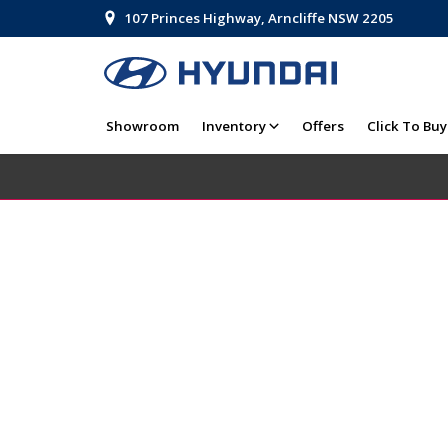
107 Princes Highway, Arncliffe NSW 2205
Showroom
Inventory
Offers
Click To Buy