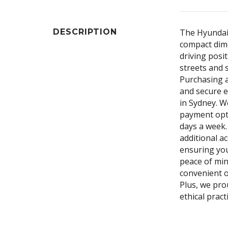
DESCRIPTION
The Hyundai 
compact dime
driving posit
streets and 
Purchasing a
and secure e
in Sydney. We
payment opti
days a week.
additional a
ensuring you
peace of min
convenient o
Plus, we pro
ethical prac