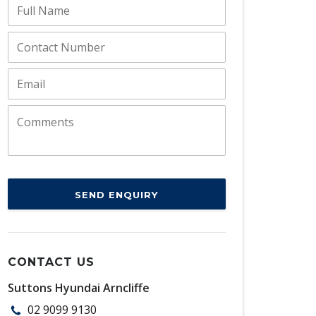
SEND ENQUIRY
CONTACT US
Suttons Hyundai Arncliffe
02 9099 9130