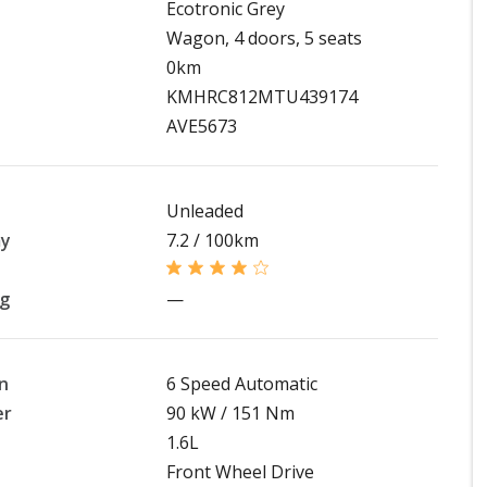
Ecotronic Grey
Wagon, 4 doors, 5 seats
0km
KMHRC812MTU439174
AVE5673
Unleaded
my
7.2 / 100km
ng
—
n
6 Speed Automatic
er
90 kW / 151 Nm
1.6L
Front Wheel Drive