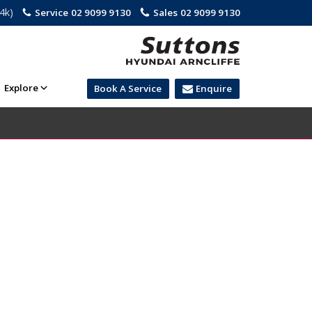
.4k)
Service
02 9099 9130
Sales
02 9099 9130
Explore
Book A Service
Enquire