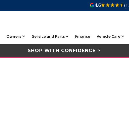
4.6
(1
Owners
Service and Parts
Finance
Vehicle Care
SHOP WITH CONFIDENCE >