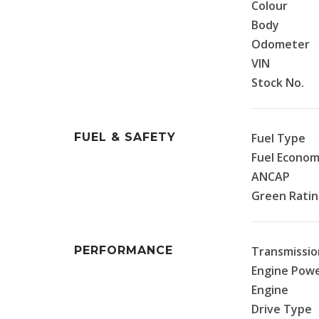
Colour
Body
Odometer
VIN
Stock No.
FUEL & SAFETY
Fuel Type
Fuel Econo
ANCAP
Green Rati
PERFORMANCE
Transmissio
Engine Pow
Engine
Drive Type