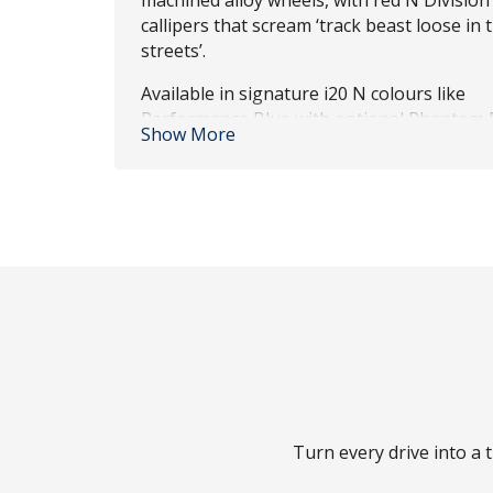
machined alloy wheels, with red N Division
callipers that scream ‘track beast loose in t
streets’.
Available in signature i20 N colours like
Performance Blue with optional Phantom 
Show More
roof – topped off with new red accents an
Hyundai front-and-rear badge. Ready to t
heads as fast as corners?
Turn every drive into a t