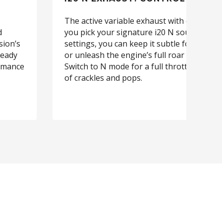
The active variable exhaust with chrome ti
d
you pick your signature i20 N sound. With
sion’s
settings, you can keep it subtle for city cru
ready
or unleash the engine’s full roar on open 
ormance
Switch to N mode for a full throttle sound
of crackles and pops.