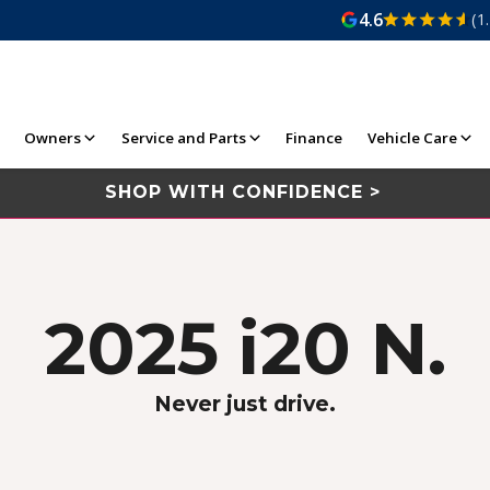
4.6
(1
Owners
Service and Parts
Finance
Vehicle Care
SHOP WITH CONFIDENCE >
2025 i20 N.
Never just drive.