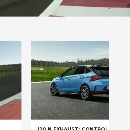
I20 N EXHAUST: CONTROL THE R