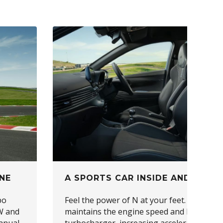
NE
A SPORTS CAR INSIDE AND OUT
bo
Feel the power of N at your feet. Launch C
W and
maintains the engine speed and kickstarts