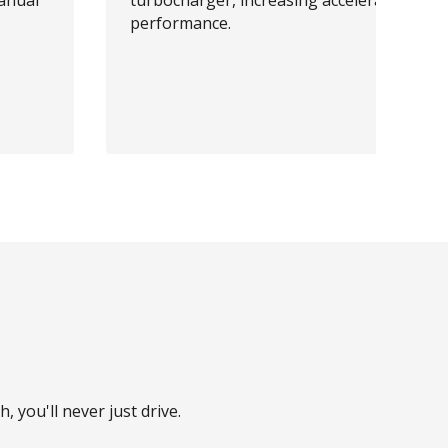
anual
turbocharger, increasing acceleration
performance.
, you'll never just drive.