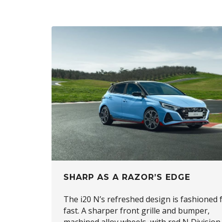
SHARP AS A RAZOR’S EDGE
The i20 N’s refreshed design is fashioned 
fast. A sharper front grille and bumper,