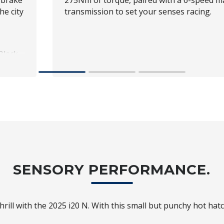
 brake
275Nm of torque, paired with a 6-speed m
he city
transmission to set your senses racing.
Black
d
urn
SENSORY PERFORMANCE.
hrill with the 2025 i20 N. With this small but punchy hot hatch