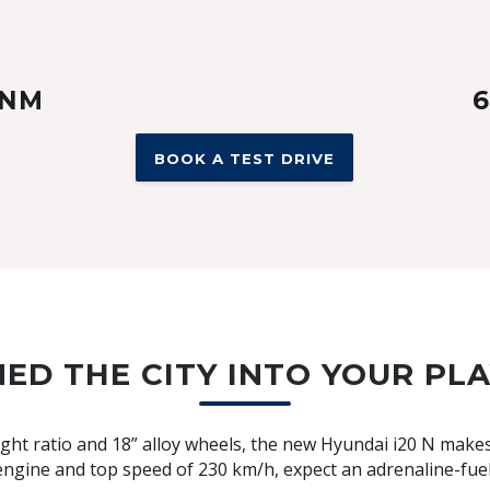
 NM
6
BOOK A TEST DRIVE
ED THE CITY INTO YOUR P
t ratio and 18” alloy wheels, the new Hyundai i20 N makes e
ngine and top speed of 230 km/h, expect an adrenaline-fu