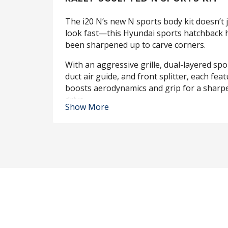
The i20 N’s new N sports body kit doesn’t 
look fast—this Hyundai sports hatchback 
been sharpened up to carve corners.
With an aggressive grille, dual-layered spoi
duct air guide, and front splitter, each fea
boosts aerodynamics and grip for a sharp
drive.
Show More