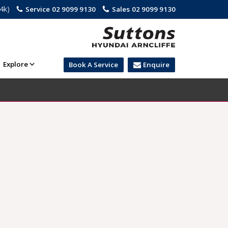
.4k)
Service
02 9099 9130
Sales
02 9099 9130
Explore
Book A Service
Enquire