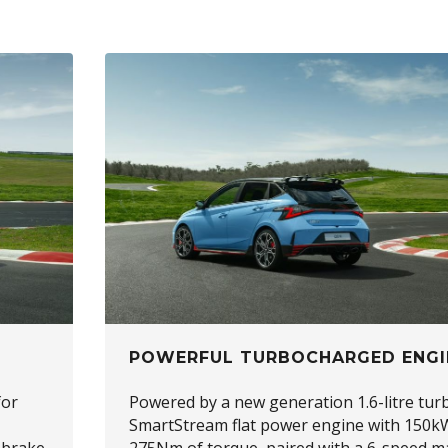
POWERFUL TURBOCHARGED ENGI
for
Powered by a new generation 1.6-litre tur
SmartStream flat power engine with 150k