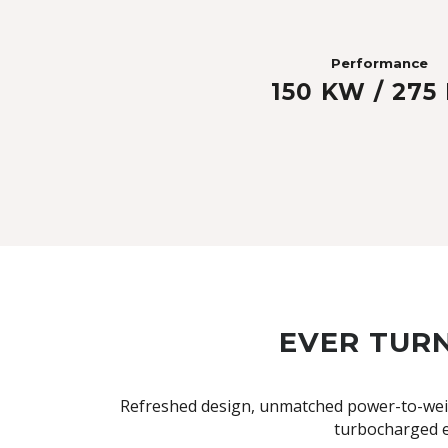
Performance
150 KW / 275
EVER TURN
Refreshed design, unmatched power-to-weigh
turbocharged e