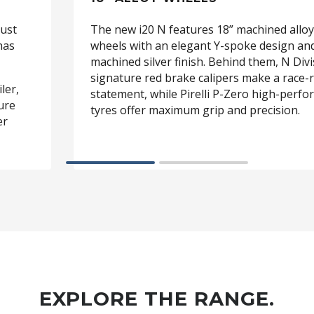
just
The new i20 N features 18” machined alloy
has
wheels with an elegant Y-spoke design an
machined silver finish. Behind them, N Divi
signature red brake calipers make a race-
ler,
statement, while Pirelli P-Zero high-perf
ture
tyres offer maximum grip and precision.
er
EXPLORE THE RANGE.