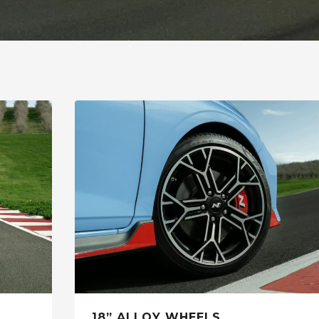
18” ALLOY WHEELS