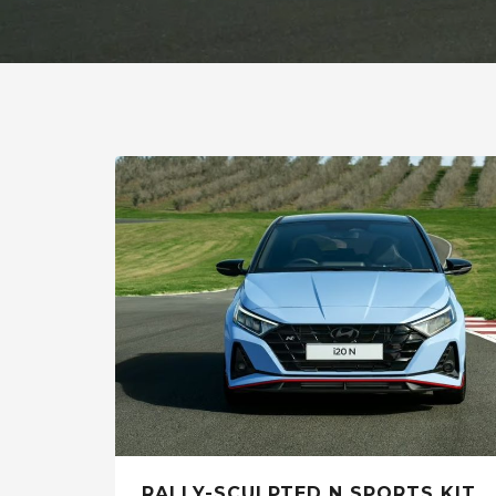
RALLY-SCULPTED N SPORTS KIT