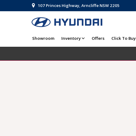
107 Princes Highway, Arncliffe NSW 2205
Showroom
Inventory
Offers
Click To Buy