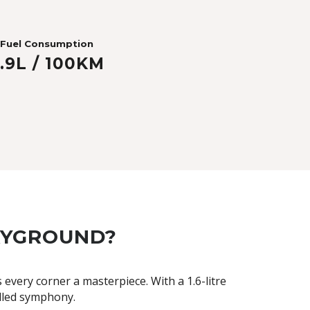
Fuel Consumption
.9L / 100KM
LAYGROUND?
very corner a masterpiece. With a 1.6-litre
elled symphony.